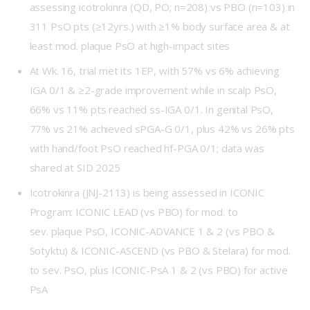
assessing icotrokinra (QD, PO; n=208) vs PBO (n=103) in
311 PsO pts (≥12yrs.) with ≥1% body surface area & at
least mod. plaque PsO at high-impact sites
At Wk. 16, trial met its 1EP, with 57% vs 6% achieving
IGA 0/1 & ≥2-grade improvement while in scalp PsO,
66% vs 11% pts reached ss-IGA 0/1. In genital PsO,
77% vs 21% achieved sPGA-G 0/1, plus 42% vs 26% pts
with hand/foot PsO reached hf-PGA 0/1; data was
shared at SID 2025
Icotrokinra (JNJ-2113) is being assessed in ICONIC
Program:
ICONIC LEAD
(vs PBO) for mod. to
sev. plaque PsO,
ICONIC-ADVANCE 1
&
2
(vs PBO &
Sotyktu) & ICONIC-ASCEND (vs PBO & Stelara) for mod.
to sev. PsO, plus
ICONIC-PsA 1
&
2
(vs PBO) for active
PsA