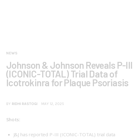
NEWS
Johnson & Johnson Reveals P-III
(ICONIC-TOTAL) Trial Data of
Icotrokinra for Plaque Psoriasis
BY
RIDHI RASTOGI
MAY 12, 2025
Shots:
J&J has reported P-III (
ICONIC-TOTAL
) trial data