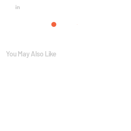
You May Also Like