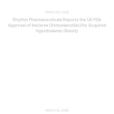
MARCH 20, 2026
Rhythm Pharmaceuticals Reports the US FDA
Approval of Imcivree (Setmelanotide) for Acquired
Hypothalamic Obesity
MARCH 19, 2026