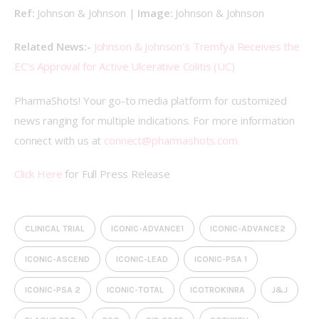
Ref: 
Johnson & Johnson | 
Image: 
Johnson & Johnson
Related News:- 
Johnson & Johnson’s Tremfya Receives the 
EC’s Approval for Active Ulcerative Colitis (UC)
PharmaShots! Your go-to media platform for customized 
news ranging for multiple indications. For more information 
connect with us at 
connect@pharmashots.com
Click Here
 for Full Press Release
CLINICAL TRIAL
ICONIC-ADVANCE1
ICONIC-ADVANCE2
ICONIC-ASCEND
ICONIC-LEAD
ICONIC-PSA 1
ICONIC-PSA 2
ICONIC-TOTAL
ICOTROKINRA
J&J