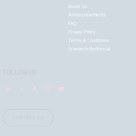
About Us
Announcements
FAQ
Privacy Policy
Terms & Conditions
Grievance Redressal
FOLLOW US
CONTACT US