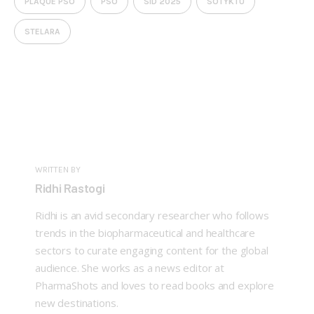
PLAQUE PSO
PSO
SID 2025
SOTYKTU
STELARA
WRITTEN BY
Ridhi Rastogi
Ridhi is an avid secondary researcher who follows
trends in the biopharmaceutical and healthcare
sectors to curate engaging content for the global
audience. She works as a news editor at
PharmaShots and loves to read books and explore
new destinations.