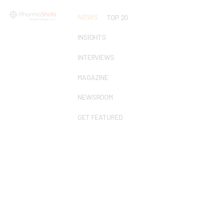
NEWS
TOP 20
INSIGHTS
INTERVIEWS
MAGAZINE
NEWSROOM
GET FEATURED