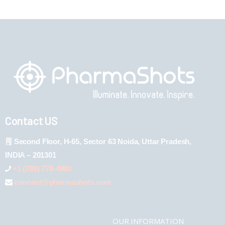
Contact US
Second Floor, H-65, Sector 63 Noida, Uttar Pradesh,
INDIA – 201301
+1 (289) 778-4900
connect@pharmashots.com
OUR INFORMATION