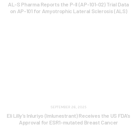
AL-S Pharma Reports the P-II (AP-101-02) Trial Data
on AP-101 for Amyotrophic Lateral Sclerosis (ALS)
SEPTEMBER 26, 2025
Eli Lilly’s Inluriyo (Imlunestrant) Receives the US FDA’s
Approval for ESR1-mutated Breast Cancer