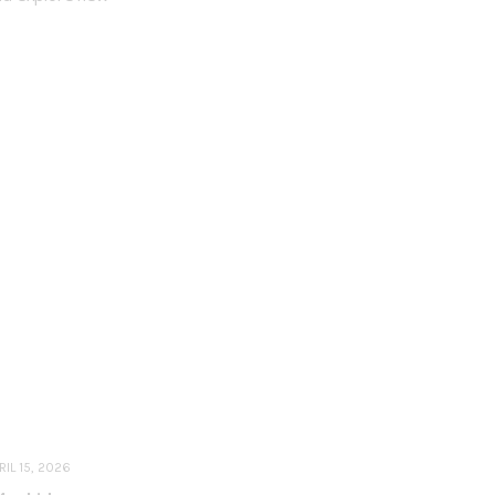
RIL 15, 2026