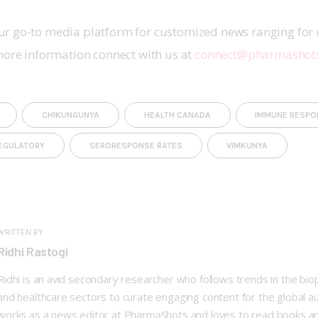
r go-to media platform for customized news ranging for 
more information connect with us at 
connect@pharmashot
CHIKUNGUNYA
HEALTH CANADA
IMMUNE RESPO
EGULATORY
SERORESPONSE RATES
VIMKUNYA
WRITTEN BY
Ridhi Rastogi
Ridhi is an avid secondary researcher who follows trends in the bi
and healthcare sectors to curate engaging content for the global a
works as a news editor at PharmaShots and loves to read books a