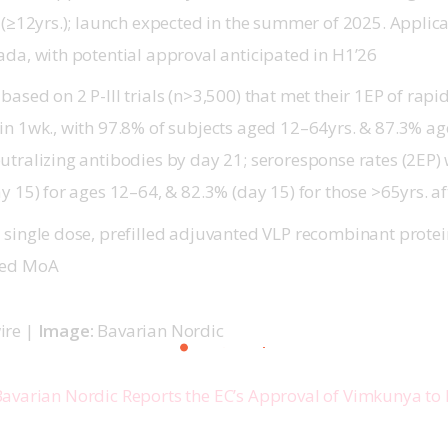
s (≥12yrs.); launch expected in the summer of 2025. Applic
ada, with potential approval anticipated in H1’26
based on 2 P-III trials (n>3,500) that met their 1EP of ra
in 1wk., with 97.8% of subjects aged 12–64yrs. & 87.3% ag
utralizing antibodies by day 21; seroresponse rates (2EP)
y 15) for ages 12–64, & 82.3% (day 15) for those >65yrs. a
 single dose, prefilled adjuvanted VLP recombinant protei
zed MoA
re | 
Image: 
Bavarian Nordic
avarian Nordic Reports the EC’s Approval of Vimkunya to 