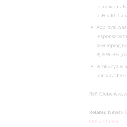
in individual
to Health Can
Approval was 
response with
developing ne
8) & 96.8% (da
Vimkunya is a
uncharacteri
Ref: 
Globenewswi
Related News:- 
B
Chikungunya