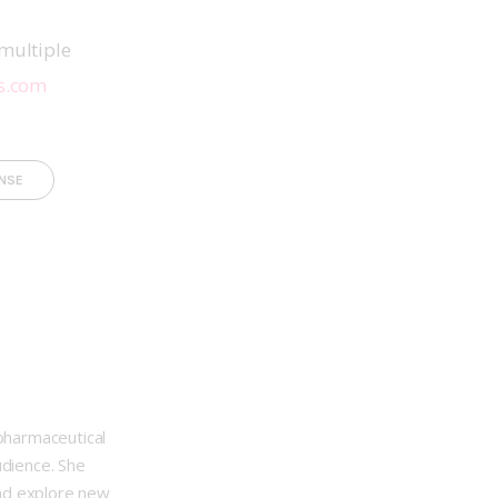
multiple 
s.com
NSE
opharmaceutical
udience. She
nd explore new