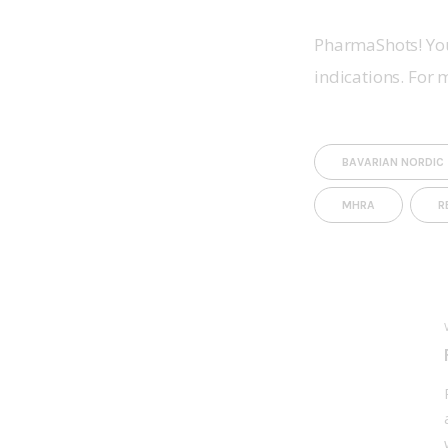
PharmaShots! You
indications. For 
BAVARIAN NORDIC
MHRA
R