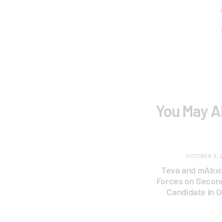
You May A
OCTOBER 3, 
Teva and mAbxi
Forces on Second
Candidate in 