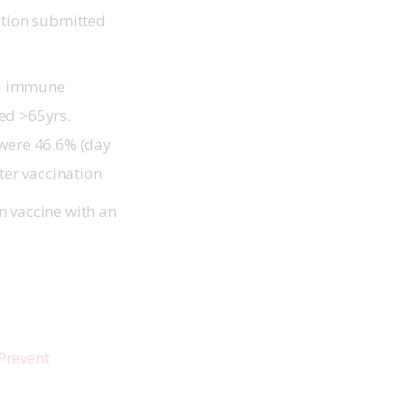
ation submitted
pid immune
ed >65yrs.
 were 46.6% (day
fter vaccination
n vaccine with an
Prevent 