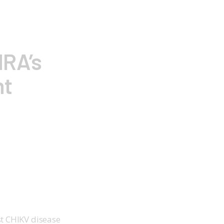
HRA’s
nt
t CHIKV disease