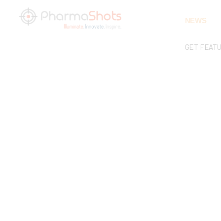
NEWS
GET FEAT