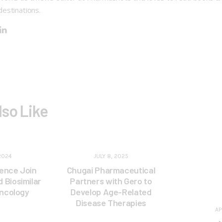
destinations.
lso Like
2024
JULY 8, 2025
ence Join
Chugai Pharmaceutical
 Biosimilar
Partners with Gero to
Oncology
Develop Age-Related
Disease Therapies
AP