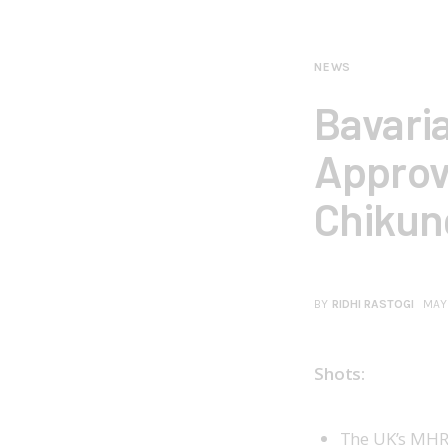
NEWS
Bavari
Approv
Chikun
BY
RIDHI RASTOGI
MAY
Shots:
The UK’s MHR