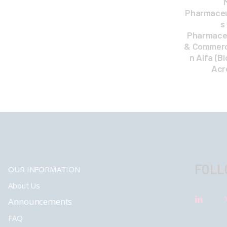
Pharmaceut
s
Pharmaceu
& Commercia
n Alfa (Bi
Acr
FOLL
OUR INFORMATION
About Us
Announcements
FAQ