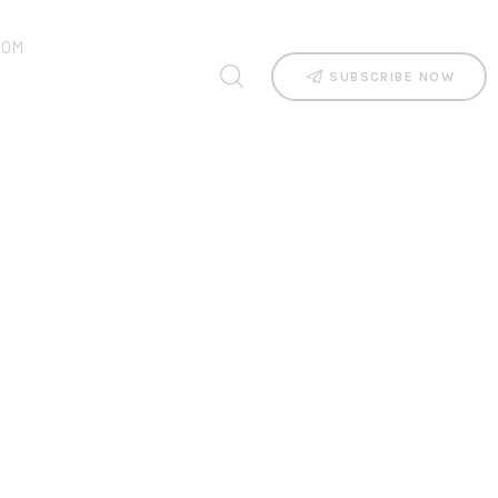
OOM
SUBSCRIBE NOW