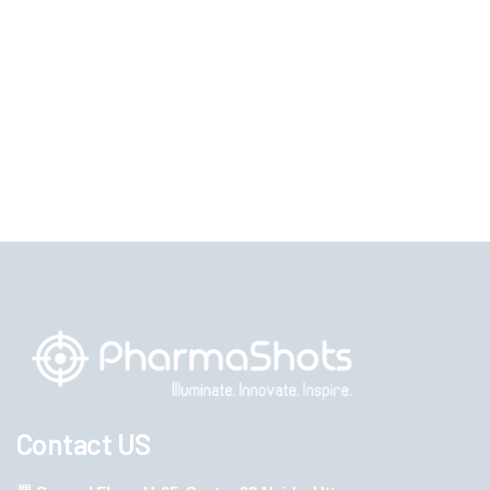
Contact US