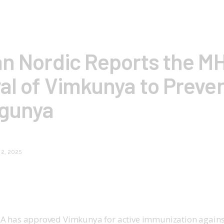
an Nordic Reports the M
al of Vimkunya to Preve
gunya
 2, 2025
A has approved Vimkunya for active immunization agains