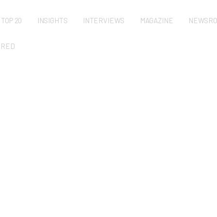
TOP 20
INSIGHTS
INTERVIEWS
MAGAZINE
NEWSR
URED