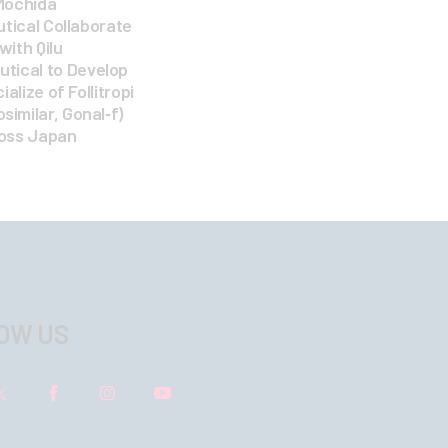
Mochida
ical Collaborate
 with Qilu
tical to Develop
lize of Follitropi
osimilar, Gonal‑f)
oss Japan
OW US