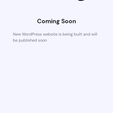
Coming Soon
New WordPress website is being built and will
be published soon