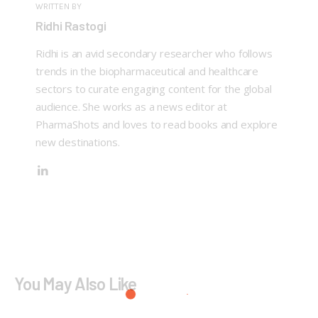
WRITTEN BY
Ridhi Rastogi
Ridhi is an avid secondary researcher who follows
trends in the biopharmaceutical and healthcare
sectors to curate engaging content for the global
audience. She works as a news editor at
PharmaShots and loves to read books and explore
new destinations.
You May Also Like