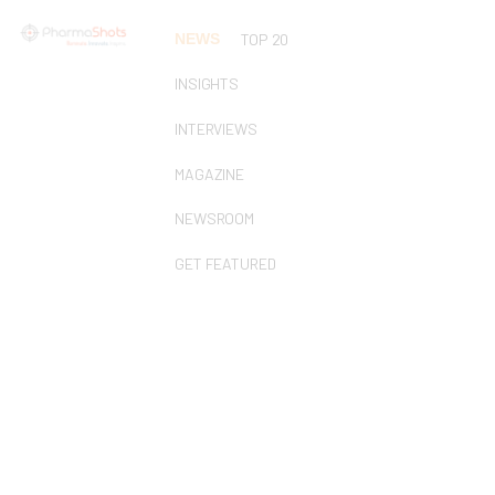
NEWS
TOP 20
INSIGHTS
INTERVIEWS
MAGAZINE
NEWSROOM
GET FEATURED