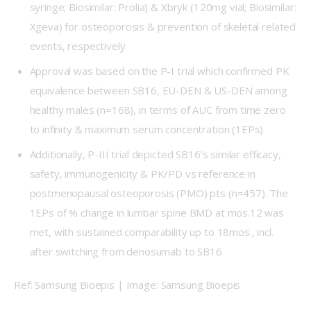
syringe; Biosimilar: Prolia) & Xbryk (120mg vial; Biosimilar:
Xgeva) for osteoporosis & prevention of skeletal related
events, respectively
Approval was based on the P-I trial which confirmed PK
equivalence between SB16, EU-DEN & US-DEN among
healthy males (n=168), in terms of AUC from time zero
to infinity & maximum serum concentration (1EPs)
Additionally, P-III trial depicted SB16’s similar efficacy,
safety, immunogenicity & PK/PD vs reference in
postmenopausal osteoporosis (PMO) pts (n=457). The
1EPs of % change in lumbar spine BMD at mos.12 was
met, with sustained comparability up to 18mos., incl.
after switching from denosumab to SB16
Ref: Samsung Bioepis | Image: Samsung Bioepis