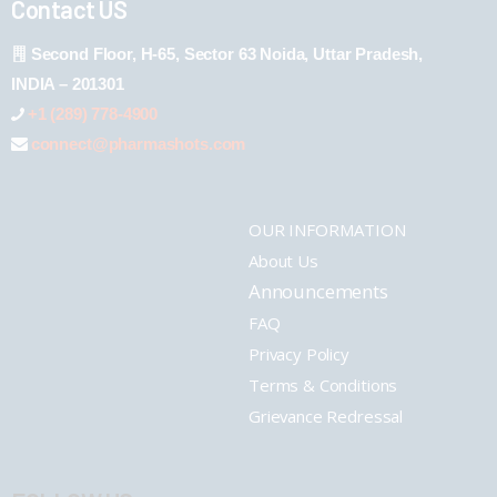
Contact US
Second Floor, H-65, Sector 63 Noida, Uttar Pradesh,
INDIA – 201301
+1 (289) 778-4900
connect@pharmashots.com
OUR INFORMATION
About Us
Announcements
FAQ
Privacy Policy
Terms & Conditions
Grievance Redressal