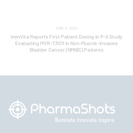
JUNE 11, 2025
ImmVira Reports First Patient Dosing in P-II Study
Evaluating MVR-T3011 in Non-Muscle-Invasive
Bladder Cancer (NMIBC) Patients