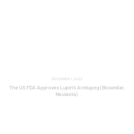
DECEMBER 1, 2025
The US FDA Approves Lupin’s Armlupeg (Biosimilar,
Neulasta)