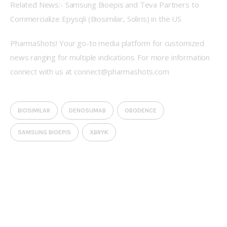
Related News:- Samsung Bioepis and Teva Partners to 
Commercialize Epysqli (Biosimilar, Soliris) in the US
PharmaShots! Your go-to media platform for customized 
news ranging for multiple indications. For more information 
connect with us at connect@pharmashots.com
BIOSIMILAR
DENOSUMAB
OBODENCE
SAMSUNG BIOEPIS
XBRYK