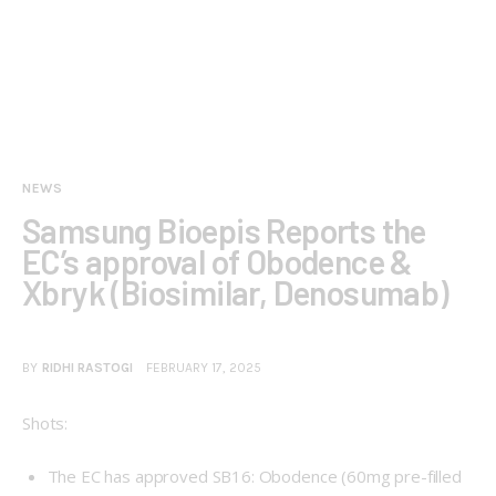
NEWS
Samsung Bioepis Reports the
EC’s approval of Obodence &
Xbryk (Biosimilar, Denosumab)
BY
RIDHI RASTOGI
FEBRUARY 17, 2025
Shots:
The EC has approved SB16: Obodence (60mg pre-filled