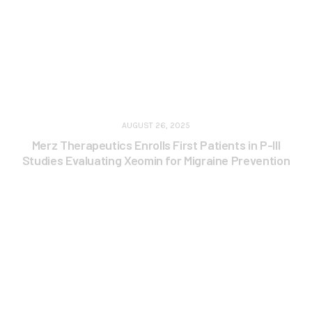
AUGUST 26, 2025
Merz Therapeutics Enrolls First Patients in P-III
Studies Evaluating Xeomin for Migraine Prevention