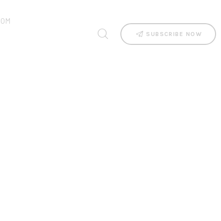
OOM
SUBSCRIBE NOW