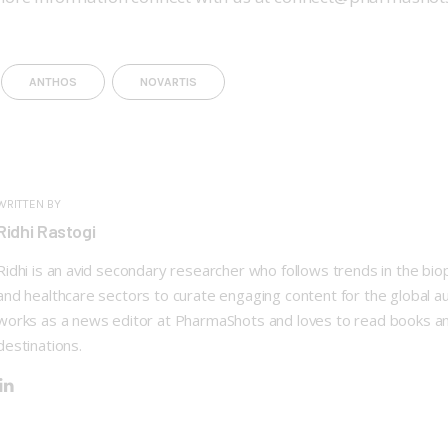
ANTHOS
NOVARTIS
WRITTEN BY
Ridhi Rastogi
Ridhi is an avid secondary researcher who follows trends in the bi
and healthcare sectors to curate engaging content for the global a
works as a news editor at PharmaShots and loves to read books a
destinations.