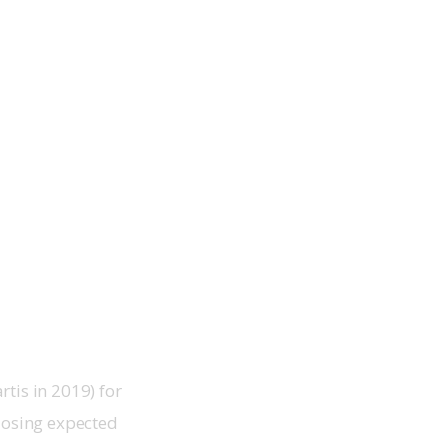
tis in 2019) for
closing expected