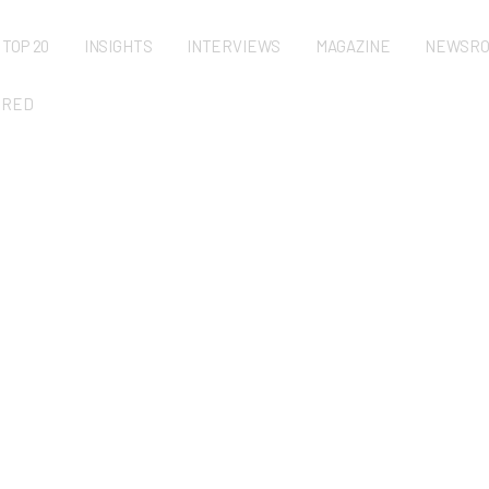
TOP 20
INSIGHTS
INTERVIEWS
MAGAZINE
NEWSR
URED