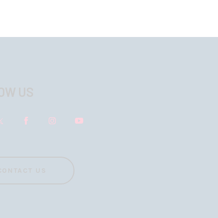
OW US
CONTACT US