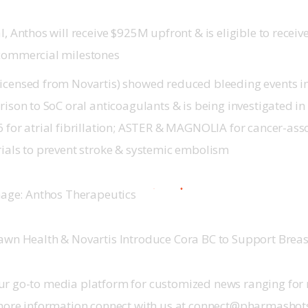
l, Anthos will receive $925M upfront & is eligible to receiv
commercial milestones
icensed from Novartis) showed reduced bleeding events in
rison to SoC oral anticoagulants & is being investigated in 
6 for atrial fibrillation; ASTER & MAGNOLIA for cancer-ass
rials to prevent stroke & systemic embolism
Image: Anthos Therapeutics
awn Health & Novartis Introduce Cora BC to Support Breas
r go-to media platform for customized news ranging for 
 more information connect with us at connect@pharmasho