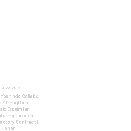
CH 23, 2026
 Yoshindo Collabo
to Strengthen
ic Biosimilar
turing through
Factory Contract i
n Japan