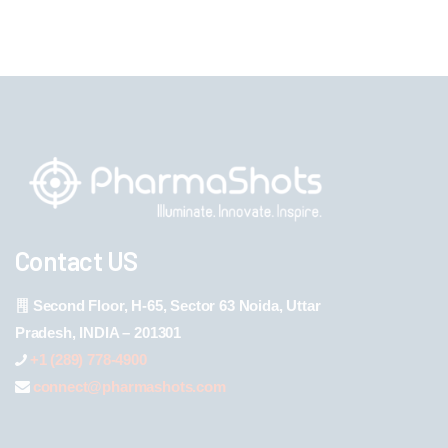
Contact US
Second Floor, H-65, Sector 63 Noida, Uttar
Pradesh, INDIA – 201301
+1 (289) 778-4900
connect@pharmashots.com