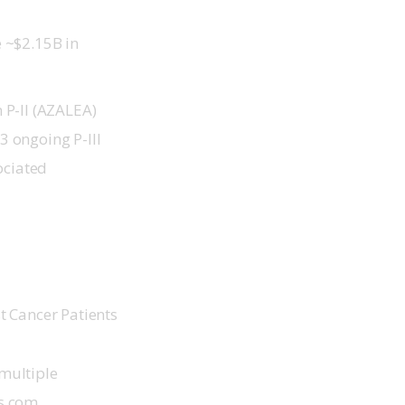
e ~$2.15B in
 P-II (AZALEA)
3 ongoing P-III
ociated
t Cancer Patients
multiple 
ts.com