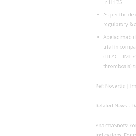
in H1’25
As per the dea
regulatory & 
Abelacimab (l
trial in compa
(LILAC-TIMI 7
thrombosis) t
Ref: Novartis | 
Related News:- D
PharmaShots! You
indications. For