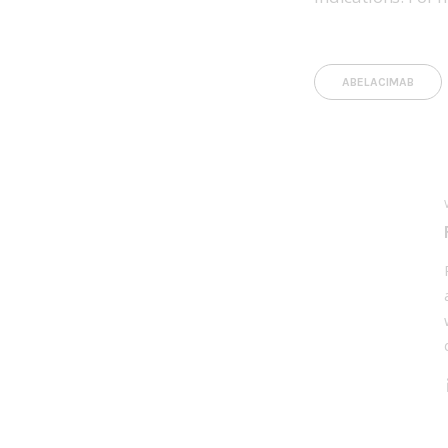
ABELACIMAB