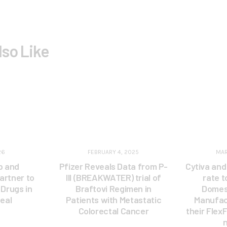
lso Like
26
FEBRUARY 4, 2025
MAR
p and
Pfizer Reveals Data from P-
Cytiva and
artner to
III (BREAKWATER) trial of
rate 
Drugs in
Braftovi Regimen in
Domest
eal
Patients with Metastatic
Manufac
Colorectal Cancer
their Flex