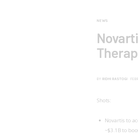
NEWS
Novart
Therape
BY
RIDHI RASTOGI
FEBR
Shots:
Novartis to ac
~$3.1B to boo