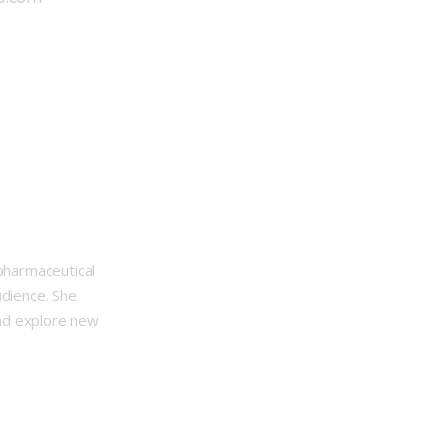
opharmaceutical
udience. She
nd explore new