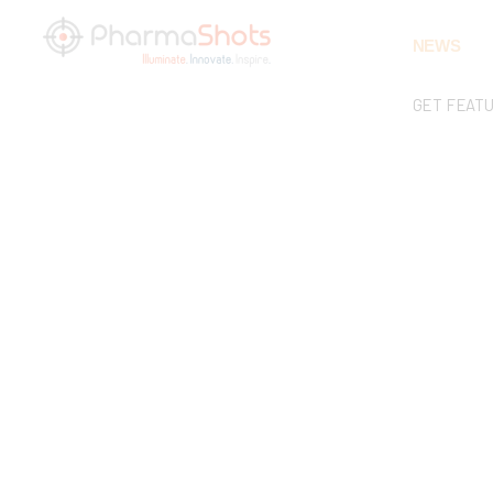
NEWS
GET FEAT