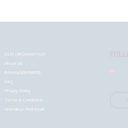
FOLL
OUR INFORMATION
About Us
Announcements
FAQ
Privacy Policy
Terms & Conditions
Grievance Redressal