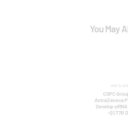
You May A
JULY 3, 20
CSPC Grou
AstraZeneca P
Develop siRNA 
~$1.77B D