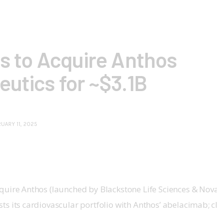
is to Acquire Anthos
utics for ~$3.1B
UARY 11, 2025
quire Anthos (launched by Blackstone Life Sciences & Novar
sts its cardiovascular portfolio with Anthos’ abelacimab; 