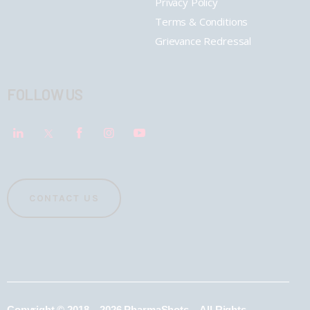
Privacy Policy
Terms & Conditions
Grievance Redressal
FOLLOW US
CONTACT US
Copyright © 2018 – 2026 PharmaShots – All Rights