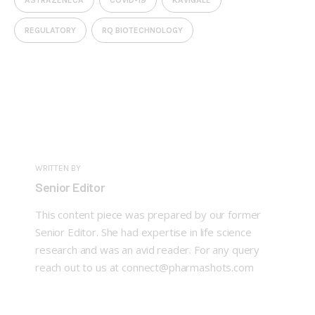
REGULATORY
RQ BIOTECHNOLOGY
WRITTEN BY
Senior Editor
This content piece was prepared by our former
Senior Editor. She had expertise in life science
research and was an avid reader. For any query
reach out to us at connect@pharmashots.com