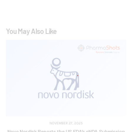
You May Also Like
NOVEMBER 27, 2025
Novo Nordisk Reports the US FDA’s sNDA Submission