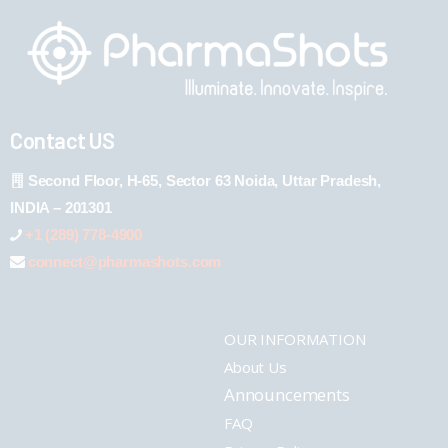
Contact US
Second Floor, H-65, Sector 63 Noida, Uttar Pradesh,
INDIA – 201301
+1 (289) 778-4900
connect@pharmashots.com
OUR INFORMATION
About Us
Announcements
FAQ