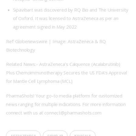
Sipavibart was discovered by RQ Bio and The University
of Oxford. It was licensed to AstraZeneca as per an
agreement signed in May 2022
Ref: Globenewswire | Image: AstraZeneca & RQ 
Biotechnology
Related News:- AstraZeneca’s Calquence (Acalabrutinib) 
Plus Chemoimmunotherapy Secures the US FDA’s Approval 
for Mantle Cell Lymphoma (MCL)
PharmaShots! Your go-to media platform for customized 
news ranging for multiple indications. For more information 
connect with us at connect@pharmashots.com
ASTRAZENECA
COVID-19
KAVIGALE