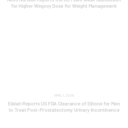
for Higher Wegovy Dose for Weight Management
APRIL 1, 2026
Elidah Reports US FDA Clearance of Elitone for Men
to Treat Post-Prostatectomy Urinary Incontinence