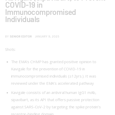
COVID-19 in
Immunocompromised
Individuals
BY
SENIOR EDITOR
JANUARY 9, 2025
Shots:
The EMA’s CHMP has granted positive opinion to
Kavigale for the prevention of COVID-19 in
immunocompromised individuals (≥12yrs.). It was
reviewed under the EMA’s accelerated pathway
Kavigale consists of an antiviral human IgG1 mAb,
sipavibart, as its API that offers passive protection
against SARS-CoV-2 by targeting the spike protein’s
receptor-binding domain