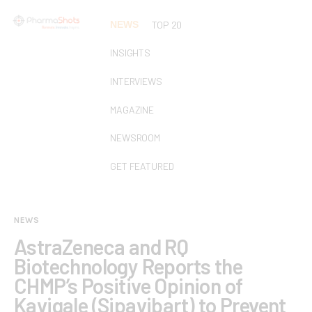
NEWS
TOP 20
INSIGHTS
INTERVIEWS
MAGAZINE
NEWSROOM
GET FEATURED
NEWS
AstraZeneca and RQ
Biotechnology Reports the
CHMP’s Positive Opinion of
Kavigale (Sipavibart) to Prevent