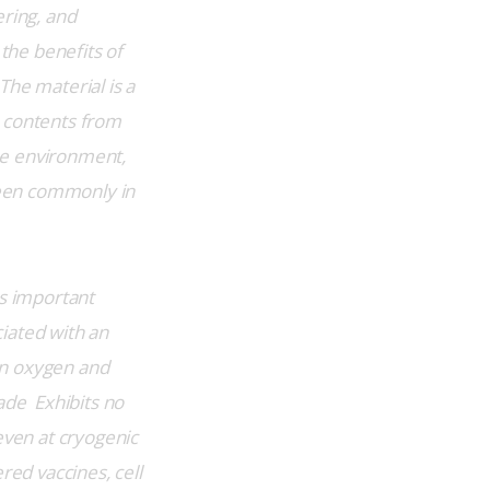
ring, and 
the benefits of 
The material is a 
 contents from 
he environment, 
seen commonly in 
s important 
iated with an 
an oxygen and 
de  Exhibits no 
even at cryogenic 
red vaccines, cell 