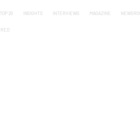
TOP 20
INSIGHTS
INTERVIEWS
MAGAZINE
NEWSRO
URED