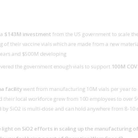
 a
$143M investment
from the US government to scale th
 of their vaccine vials which are made from a new materia
years and $500M developing
ivered the government enough vials to support
100M COVI
a facility
went from manufacturing 10M vials per year to 
 their local workforce grew from 100 employees to over 50
by SiO2 is multi-dose and can hold anywhere from 8-10 d
light on SiO2 efforts in scaling up the manufacturing of