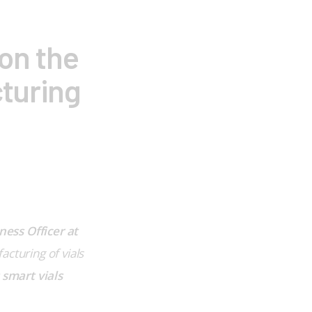
on the
cturing
ess Officer at 
cturing of vials 
 smart vials 