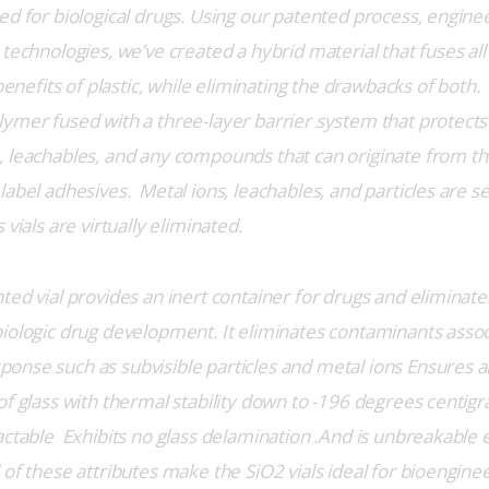
ed for biological drugs. Using our patented process, enginee
technologies, we’ve created a hybrid material that fuses all 
 benefits of plastic, while eliminating the drawbacks of both.  
ymer fused with a three-layer barrier system that protects
 leachables, and any compounds that can originate from t
label adhesives.  Metal ions, leachables, and particles are 
 vials are virtually eliminated.
ted vial provides an inert container for drugs and eliminate
iologic drug development. It eliminates contaminants assoc
nse such as subvisible particles and metal ions Ensures 
f glass with thermal stability down to -196 degrees centigra
actable  Exhibits no glass delamination .And is unbreakable 
of these attributes make the SiO2 vials ideal for bioenginee