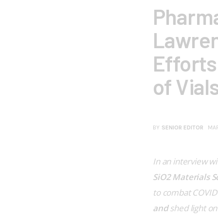
Pharma
Lawren
Efforts
of Vial
BY
SENIOR EDITOR
MAR
In an interview wi
SiO2 Materials S
to combat COVID-1
and 
shed light on