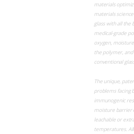
materials optimiz
materials science 
glass with all the
medical-grade pol
oxygen, moisture,
the polymer, and 
conventional glass
The unique, paten
problems facing b
immunogenic respo
moisture barrier o
leachable or extr
temperatures. All 