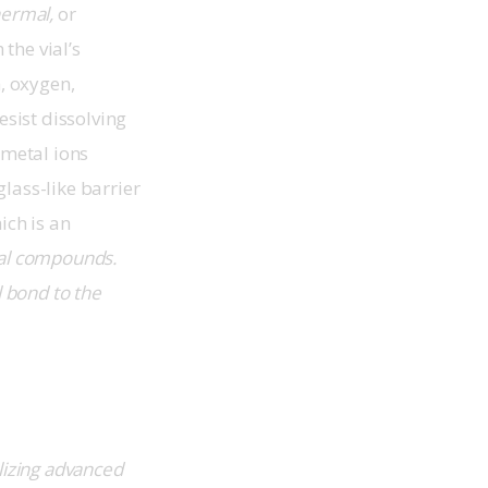
hermal,
 or 
the vial’s 
, oxygen, 
sist dissolving 
 metal ions 
lass-like barrier 
ich is an 
al compounds. 
 bond to the 
ilizing advanced 