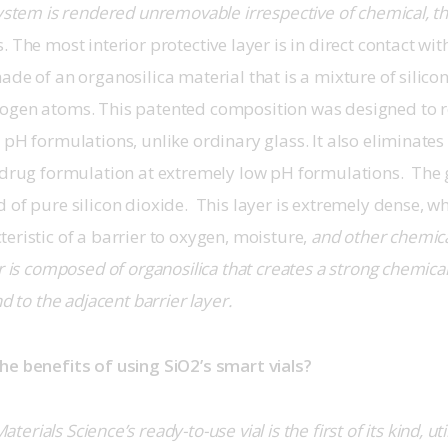
system is rendered unremovable irrespective of chemical, t
 The most interior protective layer is in direct contact with 
ade of an organosilica material that is a mixture of silicon
ogen atoms. This patented composition was designed to re
 pH formulations, unlike ordinary glass. It also eliminates
 drug formulation at extremely low pH formulations.  The g
 of pure silicon dioxide.  This layer is extremely dense, wh
eristic of a barrier to oxygen, moisture,
 and other chemic
er is composed of organosilica that creates a strong chemical
nd to the adjacent barrier layer.
he benefits of using SiO2’s smart vials?
aterials Science’s ready-to-use vial is the first of its kind, ut