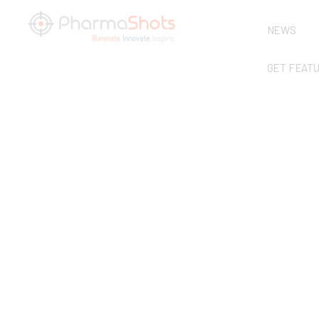
NEWS
GET FEAT