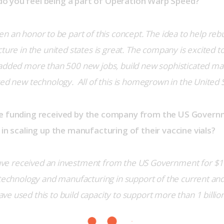
o you feel being a part of Operation Warp Speed?
een an honor to be part of this concept. The idea to help rebui
ture in the united states is great. The company is excited t
 added more than 500 new jobs, build new sophisticated ma
ted new technology.  All of this is homegrown in the United 
he funding received by the company from the US Govern
 in scaling up the manufacturing of their vaccine vials?
e received an investment from the US Government for $143 
 technology and manufacturing in support of the current and
e used this to build capacity to support more than 1 billion