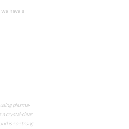
n we have a 
, using plasma-
a crystal-clear 
nd is so strong 