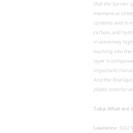
that the barrier 
mechanical stress.
contents and is m
carbon, and hydr
in extremely high
leaching into the
layer is composed
important charact
And the final lay
plastic exterior a
Tuba: What are t
Lawrence:
SiO2 M