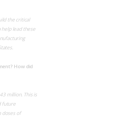
ld the critical 
o help lead these 
nufacturing 
States.
ment? How did 
million. This is 
 future 
 doses of 