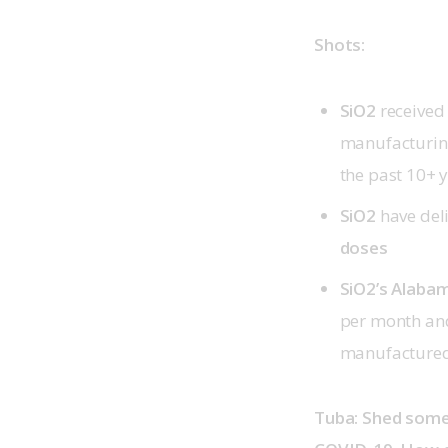
Shots:
SiO2
received
manufacturing
the past 10+ 
SiO2
have del
doses
SiO2’s Alabam
per month and
manufactured 
Tuba: Shed some 