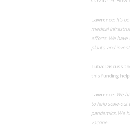
COVID-19. How d
Lawrence:
It’s b
medical infrastruc
efforts. We have
plants, and inven
Tuba: Discuss t
this funding help
Lawrence:
We hav
to help scale-out
pandemics. We hav
vaccine.