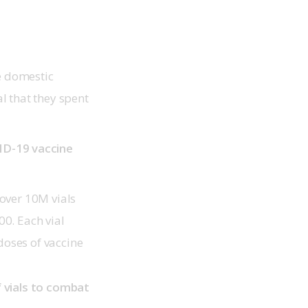
e domestic
l that they spent
D-19 vaccine
over 10M vials
0. Each vial
oses of vaccine
 vials to combat 