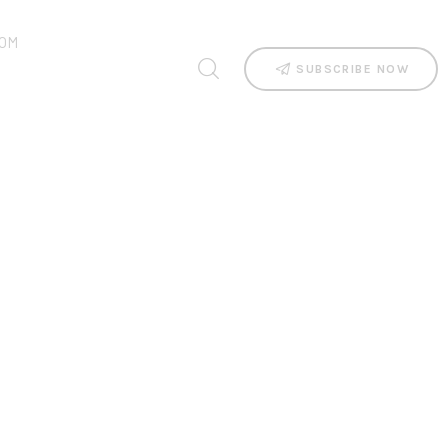
OM
SUBSCRIBE NOW