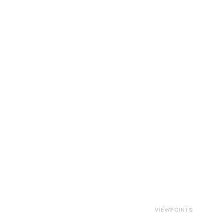
VIEWPOINTS