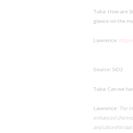
Tuba: How are Si
glance on the mat
Lawrence:
https
Source: SiO2
Tuba: Can we hav
Lawrence:
The in
enhanced chemical 
and ultra-thin ba