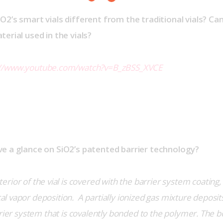
O2’s smart vials different from the traditional vials? Ca
erial used in the vials?
://www.youtube.com/watch?v=B_zBSS_XVCE
e a glance on SiO2’s patented barrier technology?
terior of the vial is covered with the barrier system coating
vapor deposition.  A partially ionized gas mixture deposits 
rrier system that is covalently bonded to the polymer. The bo