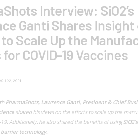
Shots Interview: SiO2’s
ce Ganti Shares Insight 
 to Scale Up the Manufa
s for COVID-19 Vaccines
CH 22, 2021
th 
PharmaShots, Lawrence Ganti, President & Chief Busin
cience
 shared his views on the efforts to scale up the manufa
9. Additionally, he also shared the benefits of using 
SiO2’s
 barrier technology.