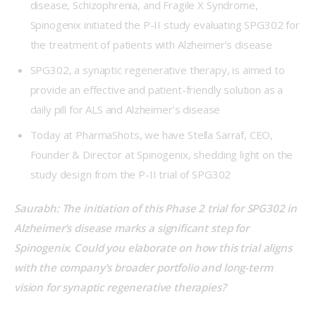
disease, Schizophrenia, and Fragile X Syndrome,
Spinogenix initiated the P-II study evaluating SPG302 for
the treatment of patients with Alzheimer’s disease
SPG302, a synaptic regenerative therapy, is aimed to
provide an effective and patient-friendly solution as a
daily pill for ALS and Alzheimer’s disease
Today at PharmaShots, we have Stella Sarraf, CEO,
Founder & Director at Spinogenix, shedding light on the
study design from the P-II trial of SPG302
Saurabh: The initiation of this Phase 2 trial for SPG302 in 
Alzheimer’s disease marks a significant step for 
Spinogenix. Could you elaborate on how this trial aligns 
with the company’s broader portfolio and long-term 
vision for synaptic regenerative therapies?   