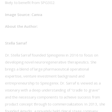
likely to benefit from SPG302. 
Image Source: Canva 
About the Author: 
Stella Sarraf
Dr. Stella Sarraf founded Spinogenix in 2016 to focus on 
developing novel neuroregenerative therapeutics. She 
brings a blend of large pharmaceutical operational 
expertise, venture investment background and 
entrepreneurship to Spinogenix. Dr. Sarraf is viewed as a 
visionary with a deep understanding of “cradle to grave” 
and the necessary components to achieve success from 
product concept through to commercialization. In 2013, she 
founded Amydis, a privately held clinical stage company 