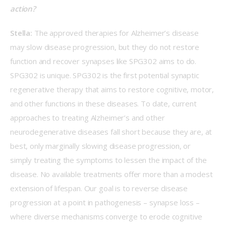
action?   
Stella:
 The approved therapies for Alzheimer’s disease 
may slow disease progression, but they do not restore 
function and recover synapses like SPG302 aims to do. 
SPG302 is unique. SPG302 is the first potential synaptic 
regenerative therapy that aims to restore cognitive, motor, 
and other functions in these diseases. To date, current 
approaches to treating Alzheimer’s and other 
neurodegenerative diseases fall short because they are, at 
best, only marginally slowing disease progression, or 
simply treating the symptoms to lessen the impact of the 
disease. No available treatments offer more than a modest 
extension of lifespan. Our goal is to reverse disease 
progression at a point in pathogenesis – synapse loss – 
where diverse mechanisms converge to erode cognitive 