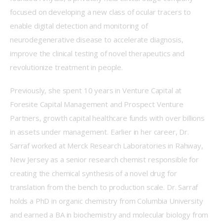
focused on developing a new class of ocular tracers to 
enable digital detection and monitoring of 
neurodegenerative disease to accelerate diagnosis, 
improve the clinical testing of novel therapeutics and 
revolutionize treatment in people.  
Previously, she spent 10 years in Venture Capital at 
Foresite Capital Management and Prospect Venture 
Partners, growth capital healthcare funds with over billions 
in assets under management. Earlier in her career, Dr. 
Sarraf worked at Merck Research Laboratories in Rahway, 
New Jersey as a senior research chemist responsible for 
creating the chemical synthesis of a novel drug for 
translation from the bench to production scale. Dr. Sarraf 
holds a PhD in organic chemistry from Columbia University 
and earned a BA in biochemistry and molecular biology from 