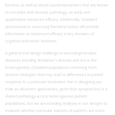
function, as well as blood-based biomarkers that are known 
to correlate with disease pathology, as early and 
quantitative measures efficacy. Additionally, standard 
questionnaires assessing functional status will provide 
information on treatment efficacy in key domains of 
cognitive and motor functions. 
A general trial design challenge in neurodegenerative 
diseases including Alzheimer’s disease and ALS is the 
heterogeneity of patient populations stemming from 
diverse etiologies that may lead to differences in patient 
response to a particular treatment. We’re designing our 
trials as allcomers approaches, given that synapse loss is a 
shared pathology across heterogenous patient 
populations, but we are including analyses in our designs to 
evaluate whether particular subsets of patients are more 