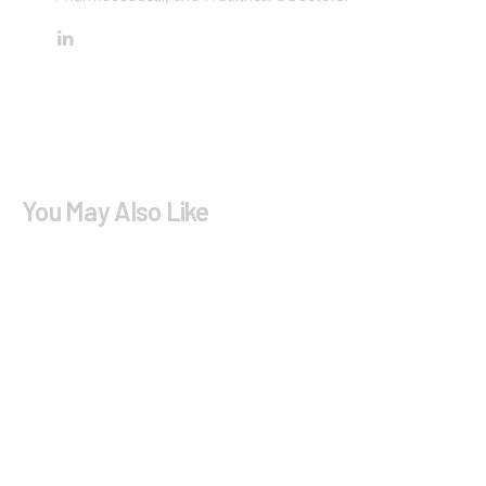
You May Also Like