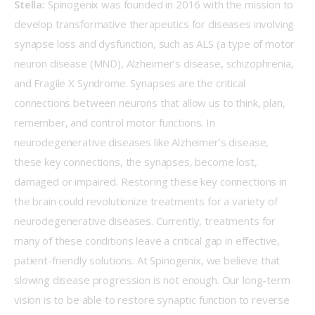
Stella:
 Spinogenix was founded in 2016 with the mission to 
develop transformative therapeutics for diseases involving 
synapse loss and dysfunction, such as ALS (a type of motor 
neuron disease (MND), Alzheimer’s disease, schizophrenia, 
and Fragile X Syndrome. Synapses are the critical 
connections between neurons that allow us to think, plan, 
remember, and control motor functions. In 
neurodegenerative diseases like Alzheimer’s disease, 
these key connections, the synapses, become lost, 
damaged or impaired. Restoring these key connections in 
the brain could revolutionize treatments for a variety of 
neurodegenerative diseases. Currently, treatments for 
many of these conditions leave a critical gap in effective, 
patient-friendly solutions. At Spinogenix, we believe that 
slowing disease progression is not enough. Our long-term 
vision is to be able to restore synaptic function to reverse 