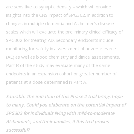
are sensitive to synaptic density – which will provide 
insights into the CNS impact of SPG302, in addition to 
changes in multiple dementia and Alzheimer’s disease 
scales which will evaluate the preliminary clinical efficacy of 
SPG302 for treating AD. Secondary endpoints include 
monitoring for safety in assessment of adverse events 
(AE) as well as blood chemistry and clinical assessments. 
Part B of the study may evaluate many of the same 
endpoints in an expansion cohort or greater number of 
patients at a dose determined in Part A. 
Saurabh: The initiation of this Phase 2 trial brings hope 
to many. Could you elaborate on the potential impact of 
SPG302 for individuals living with mild-to-moderate 
Alzheimer’s, and their families, if this trial proves 
successful?  