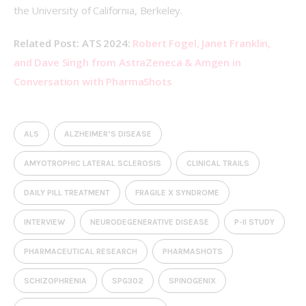
the University of California, Berkeley. 
Related Post: ATS 2024: 
Robert Fogel, Janet Franklin, 
and Dave Singh from AstraZeneca & Amgen in 
Conversation with PharmaShots
ALS
ALZHEIMER’S DISEASE
AMYOTROPHIC LATERAL SCLEROSIS
CLINICAL TRAILS
DAILY PILL TREATMENT
FRAGILE X SYNDROME
INTERVIEW
NEURODEGENERATIVE DISEASE
P-II STUDY
PHARMACEUTICAL RESEARCH
PHARMASHOTS
SCHIZOPHRENIA
SPG302
SPINOGENIX