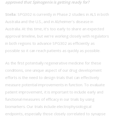
approved that Spinogenix is getting ready for? 
Stella:
 SPG302 is currently in Phase 2 studies in ALS in both 
Australia and the U.S., and in Alzheimer’s disease in 
Australia. At this time, it’s too early to share an expected 
approval timeline, but we’re working closely with regulators 
in both regions to advance SPG302 as efficiently as 
possible so it can reach patients as quickly as possible.    
As the first potentially regenerative medicine for these 
conditions, one unique aspect of our drug development 
efforts is the need to design trials that can effectively 
measure potential improvements in function. To evaluate 
patient improvement, it is important to include early and 
functional measures of efficacy in our trials by using 
biomarkers. Our trials include electrophysiological 
endpoints, especially those closely correlated to synapse 