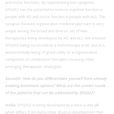
and motor functions. By regenerating lost synapses, 
SPG302 has the potential to restore cognitive function in 
people with AD and motor function in people with ALS. This 
synapse-focused regenerative medicine approach is very 
unique among the broad and diverse set of new 
therapeutics being developed for AD and ALS. We envision 
SPG302 being successful as a monotherapy in AD and ALS, 
and potentially being of great utility as a regenerative 
component of combination therapies involving other 
emerging therapeutic strategies.  
Saurabh: How do you differentiate yourself from already 
existing treatment options? What are the unmet needs 
of the patients that can be addressed by SPG302?  
Stella:
 SPG302 is being developed as a once-a-day pill 
which differs from many other drugs in development that 