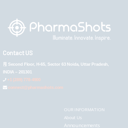
Contact US
Second Floor, H-65, Sector 63 Noida, Uttar Pradesh,
INDIA – 201301
+1 (289) 778-4900
connect@pharmashots.com
OUR INFORMATION
About Us
Announcements