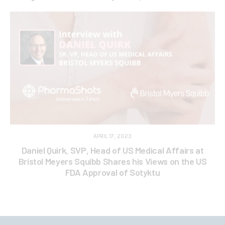
APRIL 17, 2023
Daniel Quirk, SVP, Head of US Medical Affairs at
Bristol Meyers Squibb Shares his Views on the US
FDA Approval of Sotyktu