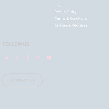
FAQ
Privacy Policy
Terms & Conditions
Grievance Redressal
FOLLOW US
CONTACT US