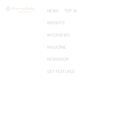
NEWS
TOP 20
INSIGHTS
INTERVIEWS
MAGAZINE
NEWSROOM
GET FEATURED