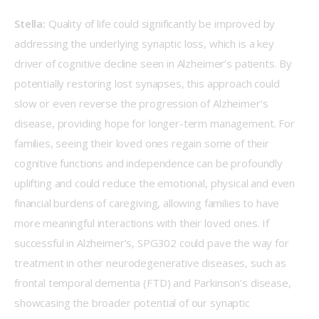
Stella:
 Quality of life could significantly be improved by 
addressing the underlying synaptic loss, which is a key 
driver of cognitive decline seen in Alzheimer’s patients. By 
potentially restoring lost synapses, this approach could 
slow or even reverse the progression of Alzheimer’s 
disease, providing hope for longer-term management. For 
families, seeing their loved ones regain some of their 
cognitive functions and independence can be profoundly 
uplifting and could reduce the emotional, physical and even 
financial burdens of caregiving, allowing families to have 
more meaningful interactions with their loved ones. If 
successful in Alzheimer’s, SPG302 could pave the way for 
treatment in other neurodegenerative diseases, such as 
frontal temporal dementia (FTD) and Parkinson’s disease, 
showcasing the broader potential of our synaptic 