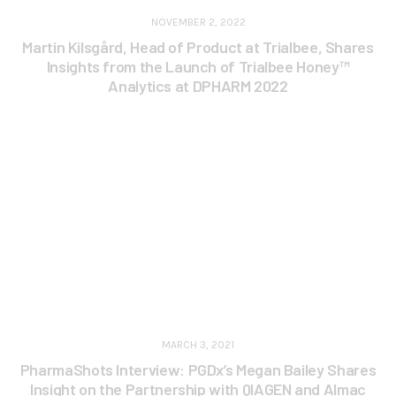
NOVEMBER 2, 2022
Martin Kilsgård, Head of Product at Trialbee, Shares
Insights from the Launch of Trialbee Honey™
Analytics at DPHARM 2022
MARCH 3, 2021
PharmaShots Interview: PGDx’s Megan Bailey Shares
Insight on the Partnership with QIAGEN and Almac