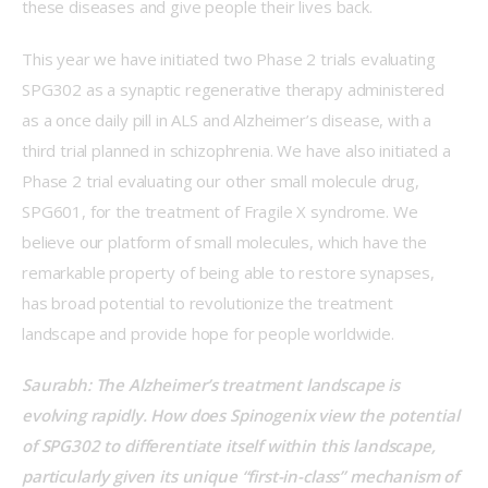
these diseases and give people their lives back.    
This year we have initiated two Phase 2 trials evaluating 
SPG302 as a synaptic regenerative therapy administered 
as a once daily pill in ALS and Alzheimer’s disease, with a 
third trial planned in schizophrenia. We have also initiated a 
Phase 2 trial evaluating our other small molecule drug, 
SPG601, for the treatment of Fragile X syndrome. We 
believe our platform of small molecules, which have the 
remarkable property of being able to restore synapses, 
has broad potential to revolutionize the treatment 
landscape and provide hope for people worldwide. 
Saurabh: The Alzheimer’s treatment landscape is 
evolving rapidly. How does Spinogenix view the potential 
of SPG302 to differentiate itself within this landscape, 
particularly given its unique “first-in-class” mechanism of 