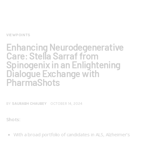
VIEWPOINTS
Enhancing Neurodegenerative
Care: Stella Sarraf from
Spinogenix in an Enlightening
Dialogue Exchange with
PharmaShots
BY
SAURABH CHAUBEY
OCTOBER 14, 2024
Shots:
With a broad portfolio of candidates in ALS, Alzheimer’s