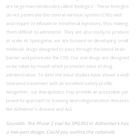
are large macromolecules called “biologics”. These biologics 
do not penetrate the central nervous system (CNS) well 
and require IV infusion or intrathecal injections, thus making 
them difficult to administer. They are also costly to produce 
at scale. At Spinogenix, we are focused on developing small 
molecule drugs designed to pass through the blood-brain 
barrier and penetrate the CNS. Our oral drugs are designed 
to be taken by mouth which promotes ease of drug 
administration. To date the initial studies have shown a well-
tolerated treatment with an excellent safety profile. 
Altogether, our therapeutics may provide an accessible yet 
powerful approach to treating neurodegenerative diseases 
like Alzheimer’s disease and ALS. 
Saurabh: The Phase 2 trial for SPG302 in Alzheimer’s has 
a two-part design. Could you outline the rationale 