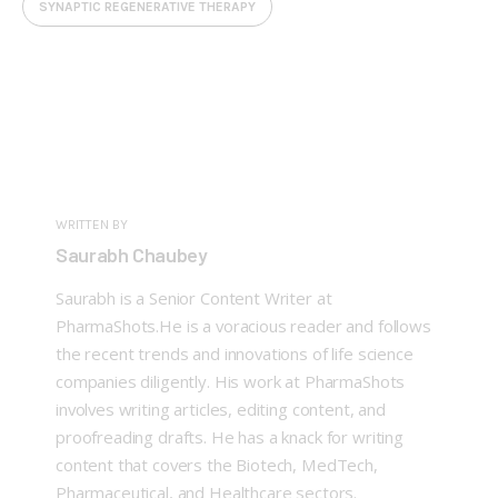
SYNAPTIC REGENERATIVE THERAPY
WRITTEN BY
Saurabh Chaubey
Saurabh is a Senior Content Writer at
PharmaShots.He is a voracious reader and follows
the recent trends and innovations of life science
companies diligently. His work at PharmaShots
involves writing articles, editing content, and
proofreading drafts. He has a knack for writing
content that covers the Biotech, MedTech,
Pharmaceutical, and Healthcare sectors.