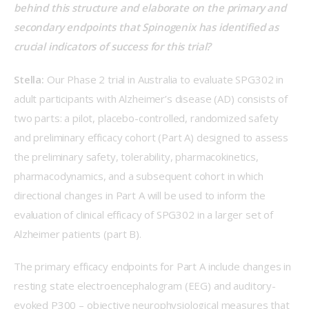
behind this structure and elaborate on the primary and 
secondary endpoints that Spinogenix has identified as 
crucial indicators of success for this trial?   
Stella:
 Our Phase 2 trial in Australia to evaluate SPG302 in 
adult participants with Alzheimer’s disease (AD) consists of 
two parts: a pilot, placebo-controlled, randomized safety 
and preliminary efficacy cohort (Part A) designed to assess 
the preliminary safety, tolerability, pharmacokinetics, 
pharmacodynamics, and a subsequent cohort in which 
directional changes in Part A will be used to inform the 
evaluation of clinical efficacy of SPG302 in a larger set of 
Alzheimer patients (part B).  
The primary efficacy endpoints for Part A include changes in 
resting state electroencephalogram (EEG) and auditory-
evoked P300 – objective neurophysiological measures that 