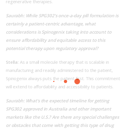
regenerative therapies. 
Saurabh: While SPG302’s once-a-day pill formulation is 
certainly a patient-centric advantage, what 
considerations is Spinogenix taking into account to 
ensure affordability and equitable access to this 
potential therapy upon regulatory approval?   
Stella:
 As a small molecule therapy that is scalable in 
manufacturing and readily administered to the patient, 
Spinogenix always puts the patient first. This commitment 
will extend to affordability and accessibility to patients.  
Saurabh: What’s the expected timeline for getting 
SPG302 approved in Australia and other important 
markets like the U.S.? Are there any special challenges 
or obstacles that come with getting this type of drug 