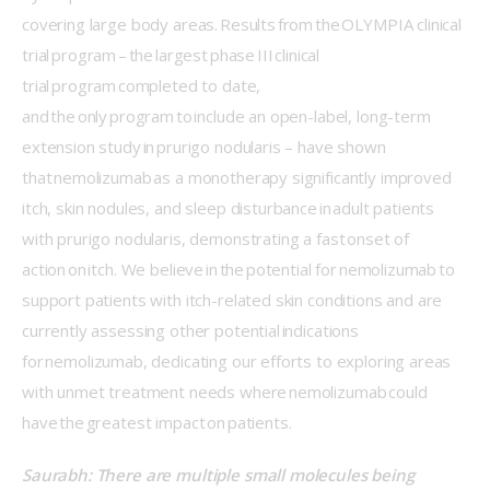
covering large body areas. Results from the OLYMPIA clinical 
trial program – the largest phase III clinical 
trial program completed to date, 
and the only program to include an open-label, long-term 
extension study in prurigo nodularis – have shown 
that nemolizumab as a monotherapy significantly improved 
itch, skin nodules, and sleep disturbance in adult patients 
with prurigo nodularis, demonstrating a fast onset of 
action on itch. We believe in the potential for nemolizumab to 
support patients with itch-related skin conditions and are 
currently assessing other potential indications 
for nemolizumab, dedicating our efforts to exploring areas 
with unmet treatment needs where nemolizumab could 
have the greatest impact on patients. 
Saurabh: There are multiple small molecules being 