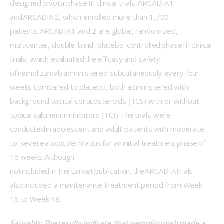
designed pivotal phase III clinical trials, ARCADIA 1 
and ARCADIA 2, which enrolled more than 1,700 
patients. ARCADIA 1 and 2 are global, randomized, 
multicenter, double-blind, placebo-controlled phase III clinical 
trials, which evaluated the efficacy and safety 
of nemolizumab administered subcutaneously every four 
weeks compared to placebo, both administered with 
background topical corticosteroids (TCS) with or without 
topical calcineurin inhibitors (TCI). The trials were 
conducted in adolescent and adult patients with moderate-
to-severe atopic dermatitis for an initial treatment phase of 
16 weeks. Although 
not included in The Lancet publication, the ARCADIA trials 
also included a maintenance treatment period from Week 
16 to Week 48. 
Saurabh: The results indicate that nemolizumab made a 