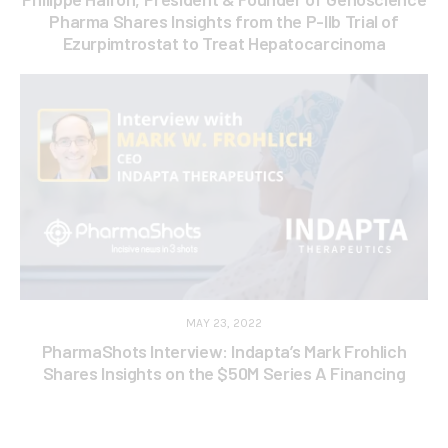
Pharma Shares Insights from the P-IIb Trial of
Ezurpimtrostat to Treat Hepatocarcinoma
MAY 23, 2022
PharmaShots Interview: Indapta’s Mark Frohlich
Shares Insights on the $50M Series A Financing