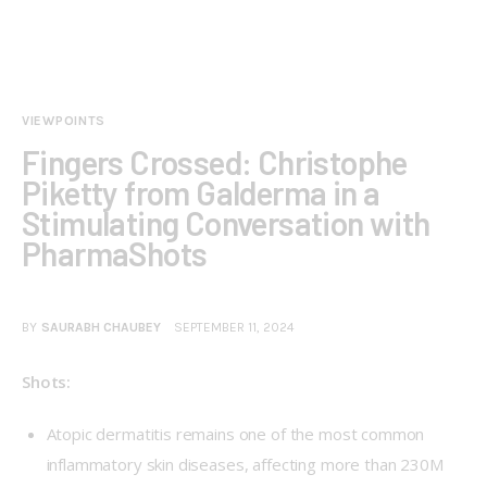
VIEWPOINTS
Fingers Crossed: Christophe
Piketty from Galderma in a
Stimulating Conversation with
PharmaShots
BY
SAURABH CHAUBEY
SEPTEMBER 11, 2024
Shots: 
Atopic dermatitis remains one of the most common
inflammatory skin diseases, affecting more than 230M