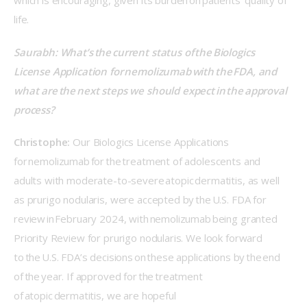
which is encouraging, given its burden on patients’ quality of 
life. 
Saurabh: What’s the current status of the Biologics 
License Application for nemolizumab with the FDA, and 
what are the next steps we should expect in the approval 
process? 
Christophe:
 Our Biologics License Applications 
for nemolizumab for the treatment of adolescents and 
adults with moderate-to-severe atopic dermatitis, as well 
as prurigo nodularis, were accepted by the U.S. FDA for 
review in February 2024, with nemolizumab being granted 
Priority Review for prurigo nodularis. We look forward 
to the U.S. FDA’s decisions on these applications by the end 
of the year. If approved for the treatment 
of atopic dermatitis, we are hopeful 