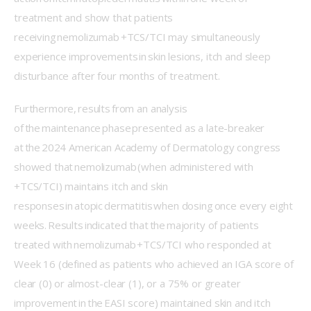
treatment and show that patients 
receiving nemolizumab +TCS/TCI may simultaneously 
experience improvements in skin lesions, itch and sleep 
disturbance after four months of treatment. 
Furthermore, results from an analysis 
of the maintenance phase presented as a late-breaker 
at the 2024 American Academy of Dermatology congress 
showed that nemolizumab (when administered with 
+TCS/TCI) maintains itch and skin 
responses in atopic dermatitis when dosing once every eight 
weeks. Results indicated that the majority of patients 
treated with nemolizumab +TCS/TCI who responded at 
Week 16 (defined as patients who achieved an IGA score of 
clear (0) or almost-clear (1), or a 75% or greater 
improvement in the EASI score) maintained skin and itch 