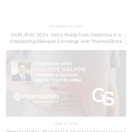
DECEMBER 30, 2024
GAIN JPAC 2024: Gerry Muhle from Galderma in a
Stimulating Dialogue Exchange with PharmaShots
JUNE 15, 2023
Philippe Halfon, President & Founder of Genoscience