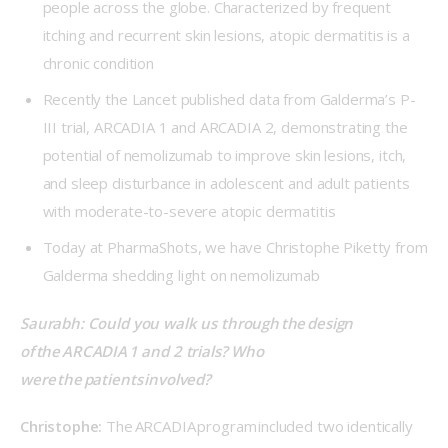
people across the globe. Characterized by frequent
itching and recurrent skin lesions, atopic dermatitis is a
chronic condition
Recently the Lancet published data from Galderma’s P-
III trial, ARCADIA 1 and ARCADIA 2, demonstrating the
potential of nemolizumab to improve skin lesions, itch,
and sleep disturbance in adolescent and adult patients
with moderate-to-severe atopic dermatitis
Today at PharmaShots, we have Christophe Piketty from
Galderma shedding light on nemolizumab
Saurabh: Could you walk us through the design 
of the ARCADIA 1 and 2 trials? Who 
were the patients involved? 
Christophe: 
The ARCADIA program included two identically 