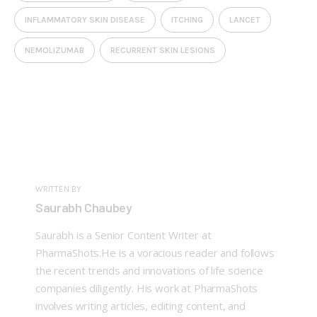
INFLAMMATORY SKIN DISEASE
ITCHING
LANCET
NEMOLIZUMAB
RECURRENT SKIN LESIONS
WRITTEN BY
Saurabh Chaubey
Saurabh is a Senior Content Writer at
PharmaShots.He is a voracious reader and follows
the recent trends and innovations of life science
companies diligently. His work at PharmaShots
involves writing articles, editing content, and