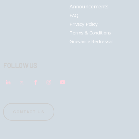
Announcements
FAQ
Privacy Policy
Terms & Conditions
Grievance Redressal
FOLLOW US
CONTACT US