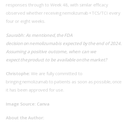
responses through to Week 48, with similar efficacy 
observed whether receiving nemolizumab +TCS/TCI every 
four or eight weeks. 
Saurabh: As mentioned, the FDA 
decision on nemolizumab is expected by the end of 2024. 
Assuming a positive outcome, when can we 
expect the product to be available on the market? 
Christophe:
 We are fully committed to 
bringing nemolizumab to patients as soon as possible, once 
it has been approved for use. 
Image Source: Canva 
About the Author: 