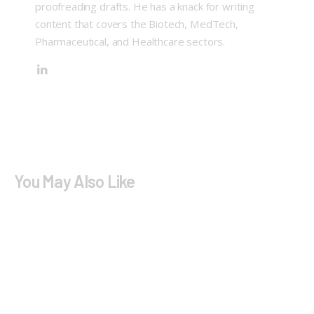
proofreading drafts. He has a knack for writing
content that covers the Biotech, MedTech,
Pharmaceutical, and Healthcare sectors.
You May Also Like