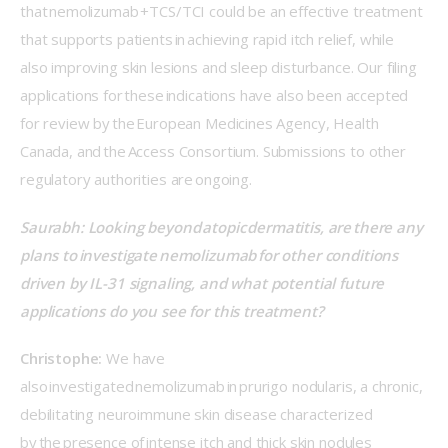
that nemolizumab +TCS/TCI could be an effective treatment 
that supports patients in achieving rapid itch relief, while 
also improving skin lesions and sleep disturbance. Our filing 
applications for these indications have also been accepted 
for review by the European Medicines Agency, Health 
Canada, and the Access Consortium. Submissions to other 
regulatory authorities are ongoing. 
Saurabh: Looking beyond atopic dermatitis, are there any 
plans to investigate nemolizumab for other conditions 
driven by IL-31 signaling, and what potential future 
applications do you see for this treatment? 
Christophe:
 We have 
also investigated nemolizumab in prurigo nodularis, a chronic, 
debilitating neuroimmune skin disease characterized 
by the presence of intense itch and thick skin nodules 