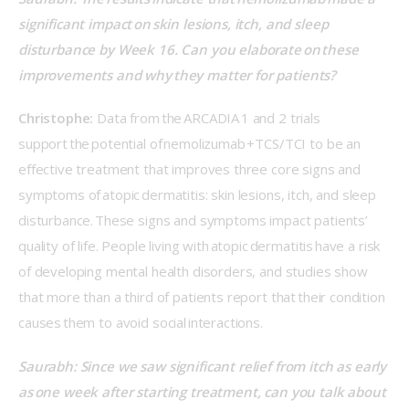
significant impact on skin lesions, itch, and sleep 
disturbance by Week 16. Can you elaborate on these 
improvements and why they matter for patients? 
Christophe:
 Data from the ARCADIA 1 and 2 trials 
support the potential of nemolizumab +TCS/TCI to be an 
effective treatment that improves three core signs and 
symptoms of atopic dermatitis: skin lesions, itch, and sleep 
disturbance. These signs and symptoms impact patients’ 
quality of life. People living with atopic dermatitis have a risk 
of developing mental health disorders, and studies show 
that more than a third of patients report that their condition 
causes them to avoid social interactions. 
Saurabh: Since we saw significant relief from itch as early 
as one week after starting treatment, can you talk about 