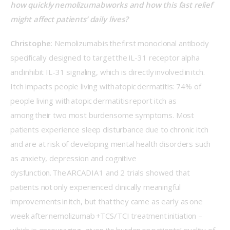
how quickly nemolizumab works and how this fast relief 
might affect patients’ daily lives? 
Christophe:
 Nemolizumab is the first monoclonal antibody 
specifically designed to target the IL-31 receptor alpha 
and inhibit IL-31 signaling, which is directly involved in itch. 
Itch impacts people living with atopic dermatitis: 74% of 
people living with atopic dermatitis report itch as 
among their two most burdensome symptoms. Most 
patients experience sleep disturbance due to chronic itch 
and are at risk of developing mental health disorders such 
as anxiety, depression and cognitive 
dysfunction. The ARCADIA 1 and 2 trials showed that 
patients not only experienced clinically meaningful 
improvements in itch, but that they came as early as one 
week after nemolizumab +TCS/TCI treatment initiation – 