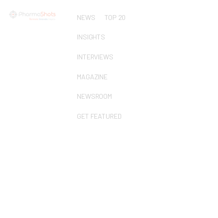
NEWS
TOP 20
INSIGHTS
INTERVIEWS
MAGAZINE
NEWSROOM
GET FEATURED