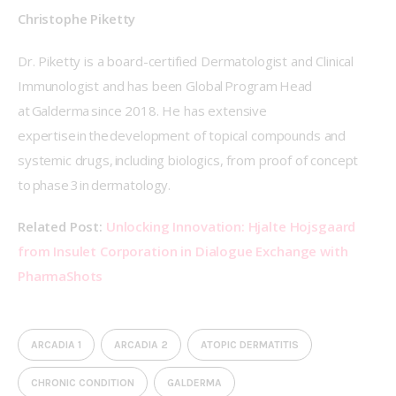
Christophe Piketty 
Dr. Piketty is a board-certified Dermatologist and Clinical 
Immunologist and has been Global Program Head 
at Galderma since 2018. He has extensive 
expertise in the development of topical compounds and 
systemic drugs, including biologics, from proof of concept 
to phase 3 in dermatology. 
Related Post: 
Unlocking Innovation: Hjalte Hojsgaard 
from Insulet Corporation in Dialogue Exchange with 
PharmaShots
ARCADIA 1
ARCADIA 2
ATOPIC DERMATITIS
CHRONIC CONDITION
GALDERMA