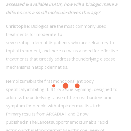
assessed & available in ADs, how will a biologic make a 
difference in a small molecule-driven therapy? 
Christophe:
 Biologics are the most commonly used 
treatments for moderate-to-
severe atopic dermatitis patients who are refractory to 
topical treatment, and there remains a need for effective 
treatments that directly address the underlying disease 
mechanisms in atopic dermatitis. 
Nemolizumab is the first monoclonal antibody 
specifically inhibiting IL-31 cytokine signaling, designed to 
address the underlying cause of the most burdensome 
symptom for people with atopic dermatitis – itch. 
Primary results from ARCADIA 1 and 2 now 
published in The Lancet support nemolizumab’s rapid 
action on itch in atopic dermatitis within one week of 