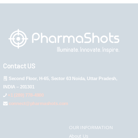
Contact US
Second Floor, H-65, Sector 63 Noida, Uttar Pradesh,
INDIA – 201301
+1 (289) 778-4900
connect@pharmashots.com
OUR INFORMATION
About Us