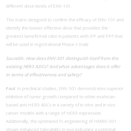
different dose levels of ENV-101.  
This trial is designed to confirm the efficacy of ENV-101 and 
identify the lowest effective dose that provides the 
greatest benefit/risk ratio in patients with IPF and PPF that 
will be used in registrational Phase 3 trials 
Saurabh: How does ENV-501 distinguish itself from the 
existing HER3 ADCs? And what advantages does it offer 
in terms of effectiveness and safety?  
Paul:
 In preclinical studies, ENV-501 demonstrates superior 
inhibition of tumor growth compared to other exatecan-
based anti-HER3 ADCs in a variety of in vitro and in vivo 
cancer models with a range of HER3 expression. 
Additionally, the optimized Fc engineering of HMBD-501 
shows enhanced tolerability in vivo indicating a potential 