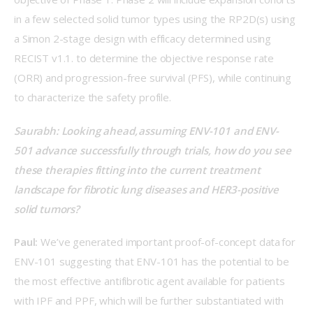
in a few selected solid tumor types using the RP2D(s) using 
a Simon 2-stage design with efficacy determined using 
RECIST v1.1. to determine the objective response rate 
(ORR) and progression-free survival (PFS), while continuing 
to characterize the safety profile. 
Saurabh: Looking ahead, assuming ENV-101 and ENV-
501 advance successfully through trials, how do you see 
these therapies fitting into the current treatment 
landscape for fibrotic lung diseases and HER3-positive 
solid tumors? 
Paul:
 We’ve generated important proof-of-concept data for 
ENV-101 suggesting that ENV-101 has the potential to be 
the most effective antifibrotic agent available for patients 
with IPF and PPF, which will be further substantiated with 