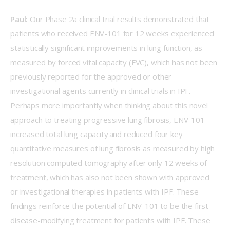
Paul:
 Our Phase 2a clinical trial results demonstrated that 
patients who received ENV-101 for 12 weeks experienced 
statistically significant improvements in lung function, as 
measured by forced vital capacity (FVC), which has not been 
previously reported for the approved or other 
investigational agents currently in clinical trials in IPF. 
Perhaps more importantly when thinking about this novel 
approach to treating progressive lung fibrosis, ENV-101 
increased total lung capacity and reduced four key 
quantitative measures of lung fibrosis as measured by high 
resolution computed tomography after only 12 weeks of 
treatment, which has also not been shown with approved 
or investigational therapies in patients with IPF. These 
findings reinforce the potential of ENV-101 to be the first 
disease-modifying treatment for patients with IPF. These 