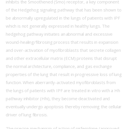
inhibits the Smoothened (Smo) receptor, a key component 
of the Hedgehog signaling pathway that has been shown to 
be abnormally upregulated in the lungs of patients with IPF 
which is not generally expressed in healthy lungs. The 
hedgehog pathway initiates an abnormal and excessive 
wound-healing/fibrosing process that results in expansion 
and over-activation of myofibroblasts that secrete collagen 
and other extracellular matrix (ECM) proteins that disrupt 
the normal architecture, compliance, and gas exchange 
properties of the lung that result in progressive loss of lung 
function. When aberrantly-activated myofibroblasts from 
the lungs of patients with IPF are treated in vitro with a Hh 
pathway inhibitor (Hhi), they become deactivated and 
eventually undergo apoptosis thereby removing the cellular 
driver of lung fibrosis. 
The precise mechanism of action of pirfenidone (approved 