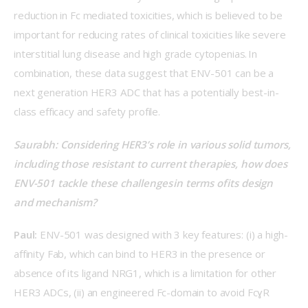
reduction in Fc mediated toxicities, which is believed to be 
important for reducing rates of clinical toxicities like severe 
interstitial lung disease and high grade cytopenias. In 
combination, these data suggest that ENV-501 can be a 
next generation HER3 ADC that has a potentially best-in-
class efficacy and safety profile. 
Saurabh: Considering HER3’s role in various solid tumors, 
including those resistant to current therapies, how does 
ENV-501 tackle these challenges in terms of its design 
and mechanism? 
Paul:
 ENV-501 was designed with 3 key features: (i) a high-
affinity Fab, which can bind to HER3 in the presence or 
absence of its ligand NRG1, which is a limitation for other 
HER3 ADCs, (ii) an engineered Fc-domain to avoid FcɣR 