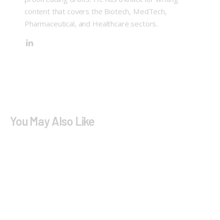
content that covers the Biotech, MedTech,
Pharmaceutical, and Healthcare sectors.
You May Also Like