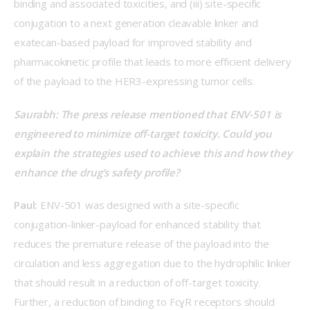
binding and associated toxicities, and (iii) site-specific 
conjugation to a next generation cleavable linker and 
exatecan-based payload for improved stability and 
pharmacokinetic profile that leads to more efficient delivery 
of the payload to the HER3-expressing tumor cells. 
Saurabh: The press release mentioned that ENV-501 is 
engineered to minimize off-target toxicity. Could you 
explain the strategies used to achieve this and how they 
enhance the drug’s safety profile?  
Paul:
 ENV-501 was designed with a site-specific 
conjugation-linker-payload for enhanced stability that 
reduces the premature release of the payload into the 
circulation and less aggregation due to the hydrophilic linker 
that should result in a reduction of off-target toxicity. 
Further, a reduction of binding to FcɣR receptors should 