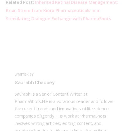
Related Post: 
Inherited Retinal Disease Management: 
Brian Strem from Kiora Pharmaceuticals in a 
Stimulating Dialogue Exchange with PharmaShots
WRITTEN BY
Saurabh Chaubey
Saurabh is a Senior Content Writer at
PharmaShots.He is a voracious reader and follows
the recent trends and innovations of life science
companies diligently. His work at PharmaShots
involves writing articles, editing content, and
proofreading drafts. He has a knack for writing