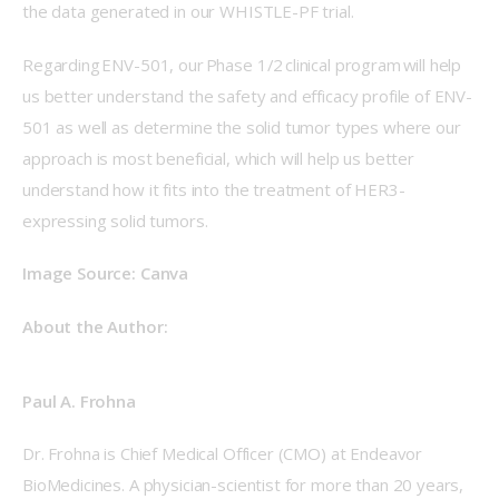
the data generated in our WHISTLE-PF trial. 
Regarding ENV-501, our Phase 1/2 clinical program will help 
us better understand the safety and efficacy profile of ENV-
501 as well as determine the solid tumor types where our 
approach is most beneficial, which will help us better 
understand how it fits into the treatment of HER3-
expressing solid tumors. 
Image Source: Canva 
About the Author: 
Paul A. Frohna
Dr. Frohna is Chief Medical Officer (CMO) at Endeavor 
BioMedicines. A physician-scientist for more than 20 years, 