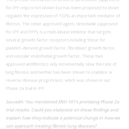
for IPF only) is not known but has been proposed to down 
regulate the expression of TGFb, an important mediator of 
fibrosis. The other approved agent, nintedanib (approved 
for IPF and PPF), is a multi-kinase inhibitor that targets 
several growth factor receptors including those for 
platelet–derived growth factor, fibroblast growth factor, 
and vascular endothelial growth factor. These two 
approved antifibrotics only incrementally slow the rate of 
lung fibrosis and neither has been shown to stabilize or 
reverse disease progression, which was shown in our 
Phase 2a trial in IPF. 
Saurabh: You mentioned ENV-101’s promising Phase 2a 
trial results. Could you elaborate on these findings and 
explain how they indicate a potential change in how we 
can approach treating fibrotic lung diseases?  