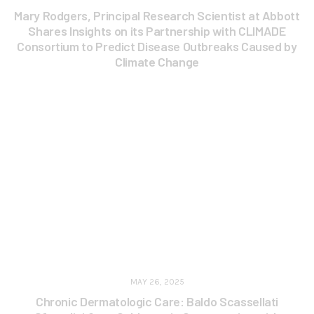
Mary Rodgers, Principal Research Scientist at Abbott
Shares Insights on its Partnership with CLIMADE
Consortium to Predict Disease Outbreaks Caused by
Climate Change
MAY 26, 2025
Chronic Dermatologic Care: Baldo Scassellati