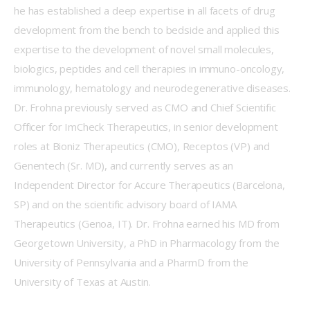
he has established a deep expertise in all facets of drug 
development from the bench to bedside and applied this 
expertise to the development of novel small molecules, 
biologics, peptides and cell therapies in immuno-oncology, 
immunology, hematology and neurodegenerative diseases. 
Dr. Frohna previously served as CMO and Chief Scientific 
Officer for ImCheck Therapeutics, in senior development 
roles at Bioniz Therapeutics (CMO), Receptos (VP) and 
Genentech (Sr. MD), and currently serves as an 
Independent Director for Accure Therapeutics (Barcelona, 
SP) and on the scientific advisory board of IAMA 
Therapeutics (Genoa, IT). Dr. Frohna earned his MD from 
Georgetown University, a PhD in Pharmacology from the 
University of Pennsylvania and a PharmD from the 
University of Texas at Austin. 