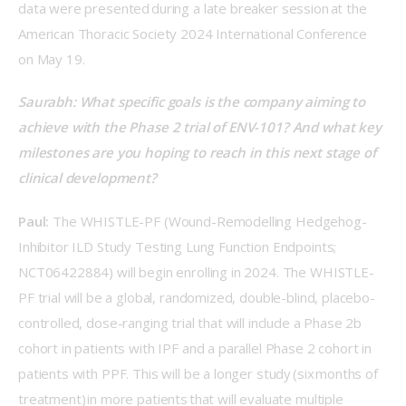
data were presented during a late breaker session at the 
American Thoracic Society 2024 International Conference 
on May 19.  
Saurabh: What specific goals is the company aiming to 
achieve with the Phase 2 trial of ENV-101? And what key 
milestones are you hoping to reach in this next stage of 
clinical development?  
Paul:
 The WHISTLE-PF (Wound-Remodelling Hedgehog-
Inhibitor ILD Study Testing Lung Function Endpoints; 
NCT06422884) will begin enrolling in 2024. The WHISTLE-
PF trial will be a global, randomized, double-blind, placebo-
controlled, dose-ranging trial that will include a Phase 2b 
cohort in patients with IPF and a parallel Phase 2 cohort in 
patients with PPF. This will be a longer study (six months of 
treatment) in more patients that will evaluate multiple 