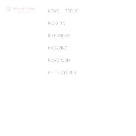
NEWS
TOP 20
INSIGHTS
INTERVIEWS
MAGAZINE
NEWSROOM
GET FEATURED