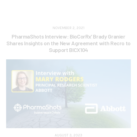
NOVEMBER 2, 2021
PharmaShots Interview: BioCorRx’ Brady Granier
Shares Insights on the New Agreement with Recro to
Support BICX104
AUGUST 3, 2023