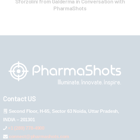
Sforzolini from Galderma in Conversation with
PharmaShots
Contact US
Second Floor, H-65, Sector 63 Noida, Uttar Pradesh,
INDIA – 201301
+1 (289) 778-4900
connect@pharmashots.com