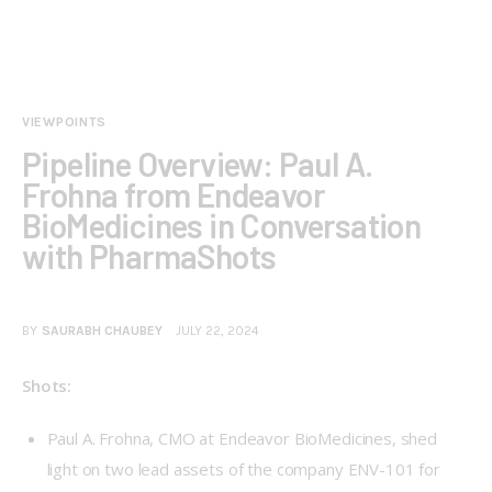
VIEWPOINTS
Pipeline Overview: Paul A.
Frohna from Endeavor
BioMedicines in Conversation
with PharmaShots
BY
SAURABH CHAUBEY
JULY 22, 2024
Shots:
Paul A. Frohna, CMO at Endeavor BioMedicines, shed
light on two lead assets of the company ENV-101 for