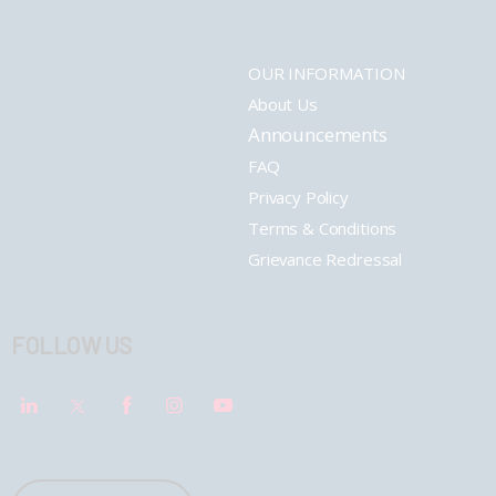
OUR INFORMATION
About Us
Announcements
FAQ
Privacy Policy
Terms & Conditions
Grievance Redressal
FOLLOW US