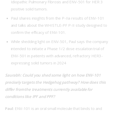
Idiopathic Pulmonary Fibrosis and ENV-501 for HER 3
positive solid tumors.
Paul shares insights from the P-IIa results of ENV-101
and talks about the WHISTLE-PF P-II study designed to
confirm the efficacy of ENV-101.
While shedding light on ENV-501, Paul says the company
intended to initiate a Phase 1/2 dose escalation trial of
ENV-501 in patients with advanced, refractory HER3-
expressing solid tumors in 2024
Saurabh: Could you shed some light on how ENV-101 
precisely targets the Hedgehog pathway? How does this 
differ from the treatments currently available for 
conditions like IPF and PPF?  
Paul:
 ENV-101 is an oral small molecule that binds to and 