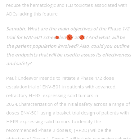
reduce the hematologic and ILD toxicities associated with 
ADCs lacking this feature. 
Saurabh: What are the main objectives of the Phase 1/2 
trial for ENV-501 scheduled for 2024? And what will be 
the patient population involved? Also, could you outline 
the endpoints that will be used to assess its effectiveness 
and safety?  
Paul:
 Endeavor intends to initiate a Phase 1/2 dose 
escalation trial of ENV-501 in patients with advanced, 
refractory HER3-expressing solid tumors in 
2024. Characterization of the initial safety across a range of 
doses ENV-501 using a basket trial design of patients with 
HER3 expressing solid tumors to identify the 
recommended Phase 2 dose(s) (RP2D) will be the 
objective of Phase 1. Phase 2 will include expansion cohorts 