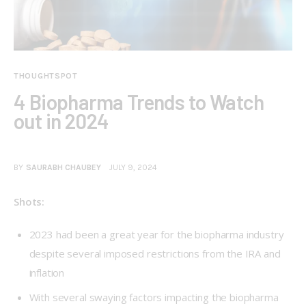
THOUGHTSPOT
4 Biopharma Trends to Watch
out in 2024
BY
SAURABH CHAUBEY
JULY 9, 2024
Shots:
2023 had been a great year for the biopharma industry
despite several imposed restrictions from the IRA and
inflation
With several swaying factors impacting the biopharma