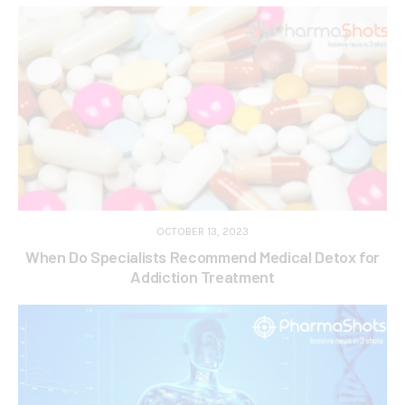
OCTOBER 13, 2023
When Do Specialists Recommend Medical Detox for
Addiction Treatment