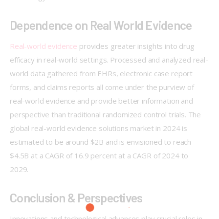
Dependence on Real World Evidence
Real-world evidence
 provides greater insights into drug 
efficacy in real-world settings. Processed and analyzed real-
world data gathered from EHRs, electronic case report 
forms, and claims reports all come under the purview of 
real-world evidence and provide better information and 
perspective than traditional randomized control trials. The 
global real-world evidence solutions market in 2024 is 
estimated to be around $2B and is envisioned to reach 
$4.5B at a CAGR of 16.9 percent at a CAGR of 2024 to 
2029.     
Conclusion & Perspectives
Innovations and technological advances play crucial roles in 