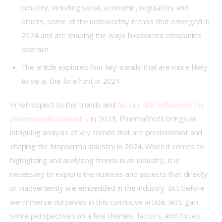
industry, including social, economic, regulatory and
others, some of the noteworthy trends that emerged in
2024 and are shaping the ways biopharma companies
operate
The article explores four key trends that are more likely
to be at the forefront in 2024
In retrospect to the trends and 
factors that influenced the 
pharmaceutical industry
 in 2023, PharmaShots brings an 
intriguing analysis of key trends that are predominant and 
shaping the biopharma industry in 2024. When it comes to 
highlighting and analyzing trends in an industry, it is 
necessary to explore the nuances and aspects that directly 
or inadvertently are embedded in the industry. But before 
we immerse ourselves in this conducive article, let’s gain 
some perspectives on a few themes, factors, and forces 