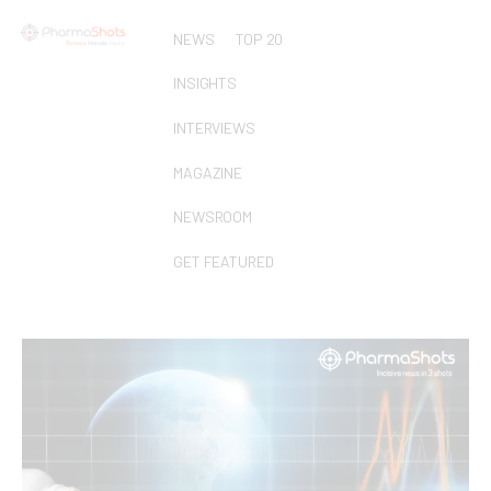
NEWS
TOP 20
INSIGHTS
INTERVIEWS
MAGAZINE
NEWSROOM
GET FEATURED