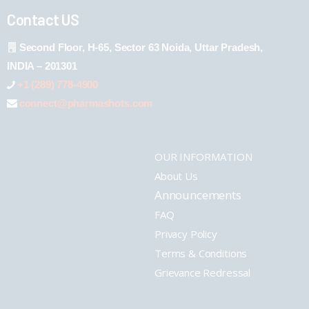
Contact US
Second Floor, H-65, Sector 63 Noida, Uttar Pradesh,
INDIA – 201301
+1 (289) 778-4900
connect@pharmashots.com
OUR INFORMATION
About Us
Announcements
FAQ
Privacy Policy
Terms & Conditions
Grievance Redressal