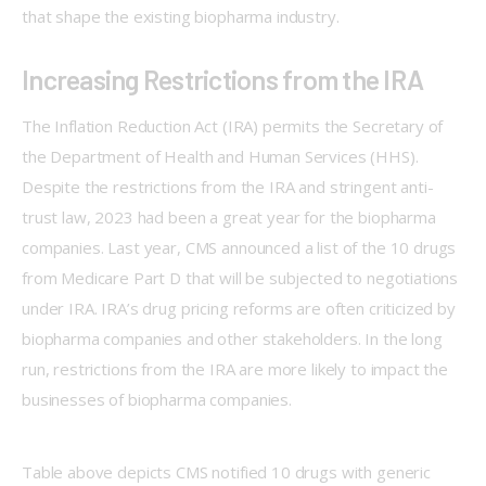
that shape the existing biopharma industry.  
Increasing Restrictions from the IRA
The Inflation Reduction Act (IRA) permits the Secretary of 
the Department of Health and Human Services (HHS). 
Despite the restrictions from the IRA and stringent anti-
trust law, 2023 had been a great year for the biopharma 
companies. Last year, CMS announced a list of the 10 drugs 
from Medicare Part D that will be subjected to negotiations 
under IRA. IRA’s drug pricing reforms are often criticized by 
biopharma companies and other stakeholders. In the long 
run, restrictions from the IRA are more likely to impact the 
businesses of biopharma companies.  
Table above depicts CMS notified 10 drugs with generic 