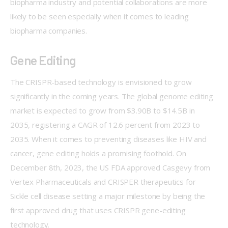
biopharma industry and potential collaborations are more 
likely to be seen especially when it comes to leading 
biopharma companies. 
Gene Editing
The CRISPR-based technology is envisioned to grow 
significantly in the coming years. The global genome editing 
market is expected to grow from $3.90B to $14.5B in 
2035, registering a CAGR of 12.6 percent from 2023 to 
2035. When it comes to preventing diseases like HIV and 
cancer, gene editing holds a promising foothold. On 
December 8th, 2023, the US FDA approved Casgevy from 
Vertex Pharmaceuticals and CRISPER therapeutics for 
Sickle cell disease setting a major milestone by being the 
first approved drug that uses CRISPR gene-editing 
technology.  