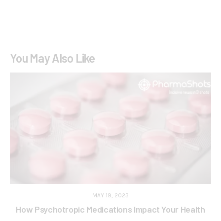
You May Also Like
MAY 19, 2023
How Psychotropic Medications Impact Your Health