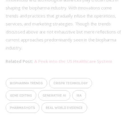
shaping the biopharma industry. With innovations come 
trends and practices that gradually infuse the operations, 
services, and marketing strategies. Though the trends 
discussed above are not exhaustive but mere reflections of 
current approaches predominantly seen in the biopharma 
industry. 
Related Post: 
A Peek into the US Healthcare System
BIOPHARMA TRENDS
CRISPR TECHNOLOGY
GENE EDITING
GENERATIVE AI
IRA
PHARMASHOTS
REAL WORLD EVIDENCE