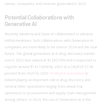
names, companies, and revenue generated in 2023 
Potential Collaborations with
Generative AI
Recently Moderna and Open AI collaborated to advance 
mRNA medicines. Such collaborations with Generative AI 
companies are more likely to be seen in 2024 and the near 
future. The global generative AI in drug discovery market 
size in 2022 was valued at $126.07BM and is expected to 
register around $1417.83M by 2032 at a CAGR of 27.38 
percent from 2023 to 2032. 
Intelligent automation
 is 
indeed playing an important role in drug discovery and 
several other operations ranging from clinical trial 
operations to procurement and supply chain management 
among others. In 2024, the use of Generative AI in the 