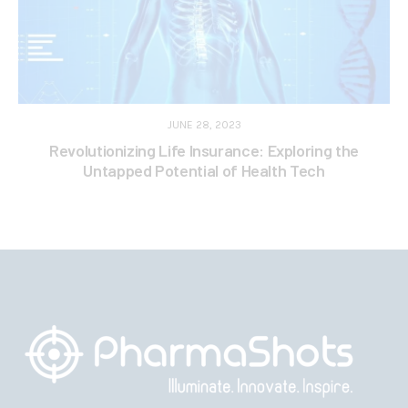
JUNE 28, 2023
Revolutionizing Life Insurance: Exploring the
Untapped Potential of Health Tech