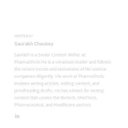
WRITTEN BY
Saurabh Chaubey
Saurabh is a Senior Content Writer at
PharmaShots.He is a voracious reader and follows
the recent trends and innovations of life science
companies diligently. His work at PharmaShots
involves writing articles, editing content, and
proofreading drafts. He has a knack for writing
content that covers the Biotech, MedTech,
Pharmaceutical, and Healthcare sectors.