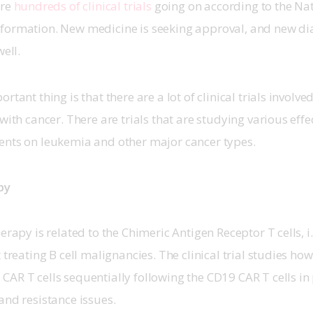
re 
hundreds of clinical trials
 going on according to the Nat
formation. New medicine is seeking approval, and new dia
ell. 
rtant thing is that there are a lot of clinical trials involved
with cancer. There are trials that are studying various effe
ents on leukemia and other major cancer types. 
py
erapy is related to the Chimeric Antigen Receptor T cells, i.e
 treating B cell malignancies. The clinical trial studies ho
AR T cells sequentially following the CD19 CAR T cells in 
and resistance issues. 