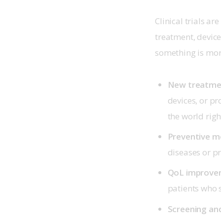
Clinical trials ar
treatment, device
something is more
New treatmen
devices, or pr
the world rig
Preventive me
diseases or p
QoL improvem
patients who s
Screening and