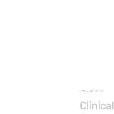
THOUGHTSPOT
Clinica