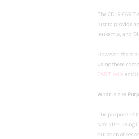
The CD19 CAR T ce
Just to provide a
leukemia, and DLB
However, there ar
using these comme
CAR T cells
 and i
What Is the Purp
The purpose of the
safe after using C
duration of respo