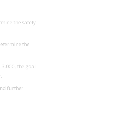
rmine the safety
determine the
 3.000, the goal
r.
and further
.