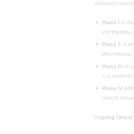
successful outcom
Phase I:
A smal
and the dose, 
Phase II:
A lar
effectiveness
Phase III:
A la
is to confirm t
Phase IV:
Afte
collects info 
Ongoing Clinical 