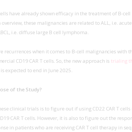
lls have already shown efficacy in the treatment of B-cell
n overview, these malignancies are related to ALL, i.e. acut
CL, i.e. diffuse large B cell lymphoma. 
e recurrences when it comes to B-cell malignancies with t
rcial CD19 CAR T cells. So, the new approach is 
trialing 
t is expected to end in June 2025. 
ose of the Study? 
se clinical trials is to figure out if using CD22 CAR T cells 
D19 CAR T cells. However, it is also to figure out the respo
nse in patients who are receiving CAR T cell therapy in seq