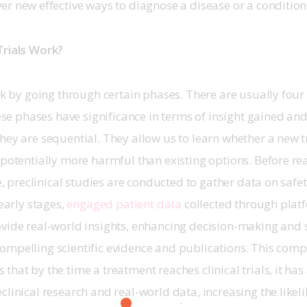
er new effective ways to diagnose a disease or a condition
Trials Work?
ork by going through certain phases. There are usually four
These phases have significance in terms of insight gained an
hey are sequential. They allow us to learn whether a new t
 potentially more harmful than existing options. Before re
ge, preclinical studies are conducted to gather data on safe
early stages, 
engaged patient data
 collected through platf
ovide real-world insights, enhancing decision-making and 
ompelling scientific evidence and publications. This comp
hat by the time a treatment reaches clinical trials, it has 
clinical research and real-world data, increasing the likel