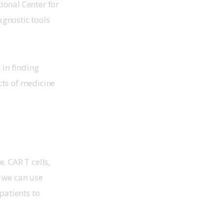
ional Center for 
gnostic tools 
 in finding 
cts of medicine 
. CAR T cells, 
w we can use 
patients to 