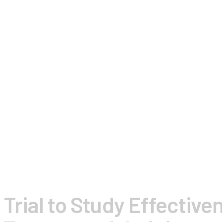
l Trial to Study Effective