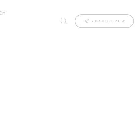
OM
SUBSCRIBE NOW