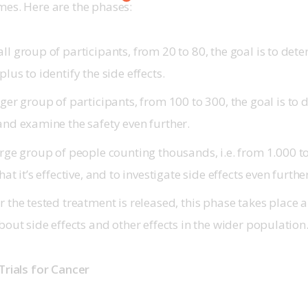
es. Here are the phases: 
l group of participants, from 20 to 80, the goal is to dete
plus to identify the side effects.
ger group of participants, from 100 to 300, the goal is to 
 and examine the safety even further.
rge group of people counting thousands, i.e. from 1.000 to
hat it’s effective, and to investigate side effects even furthe
r the tested treatment is released, this phase takes place 
about side effects and other effects in the wider population
Trials for Cancer 