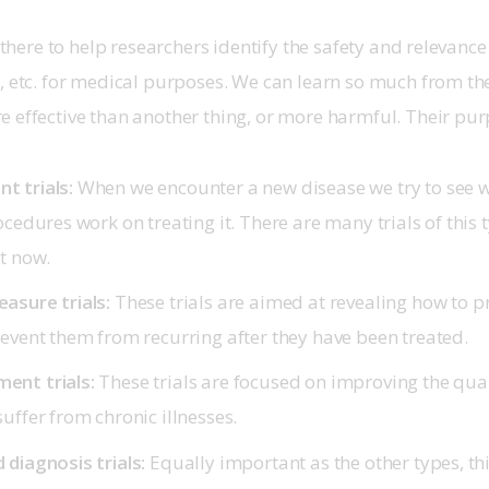
e there to help researchers identify the safety and relevance
, etc. for medical purposes. We can learn so much from these 
 effective than another thing, or more harmful. Their pur
t trials:
When we encounter a new disease we try to see w
ocedures work on treating it. There are many trials of this 
ht now.
asure trials:
These trials are aimed at revealing how to p
revent them from recurring after they have been treated.
ent trials:
These trials are focused on improving the qualit
uffer from chronic illnesses.
 diagnosis trials:
Equally important as the other types, this