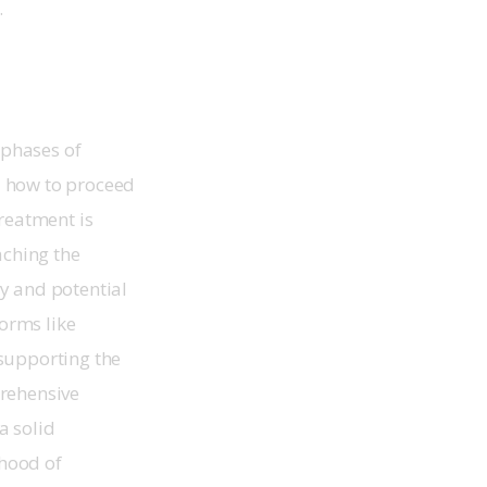
.
 phases of 
d how to proceed 
reatment is 
aching the 
ty and potential 
orms like 
supporting the 
rehensive 
a solid 
ihood of 