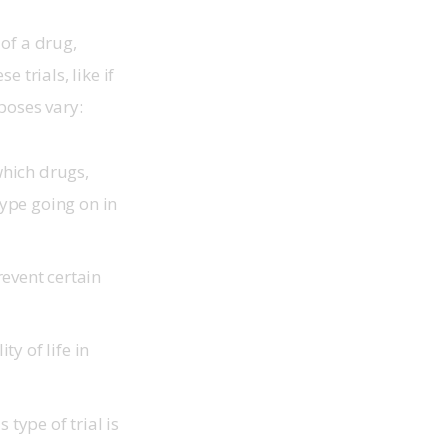
 of a drug, 
trials, like if 
poses vary: 
hich drugs,
type going on in
revent certain
y of life in
 type of trial is