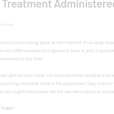
 Treatment Administere
 20, 2024
clinical trials taking place at this moment. It’s a nasty dise
e out different ways to diagnose it, treat it, and, if possible
ovations in this field.
shed light on how cancer can become more treatable and n
 occurring more and more in the population. Stay in touch 
d you might find studies like the one we’re about to discus
Trials? 