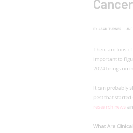
Cancer
BY
JACK TURNER
JUNE
There are tons of 
important to figur
2024 brings on inn
It can probably 
pest that started
research news
 an
What Are Clinical 