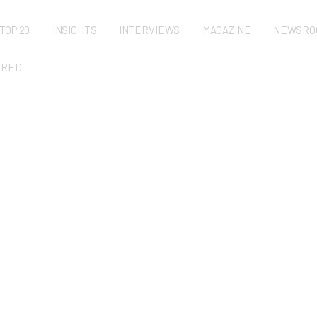
TOP 20
INSIGHTS
INTERVIEWS
MAGAZINE
NEWSRO
URED