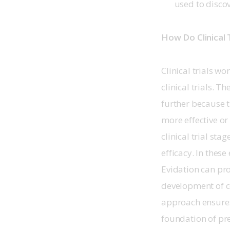
used to discov
How Do Clinical 
Clinical trials w
clinical trials. 
further because t
more effective or
clinical trial sta
efficacy. In these 
Evidation can pr
development of c
approach ensures t
foundation of pre