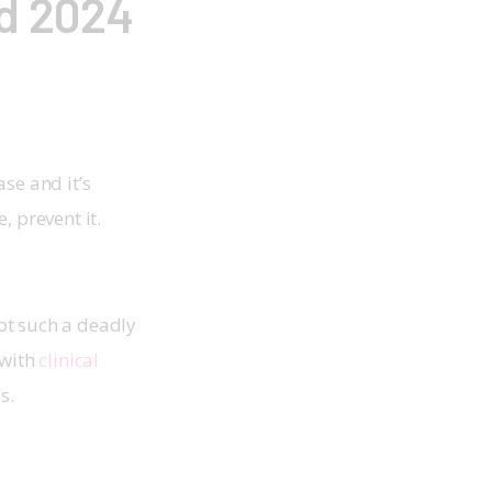
d 2024
ase and it’s 
, prevent it. 
ot such a deadly 
with 
clinical 
s. 