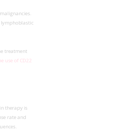
 malignancies. 
e lymphoblastic 
he treatment 
the use of CD22 
in therapy is 
nse rate and 
uences. 