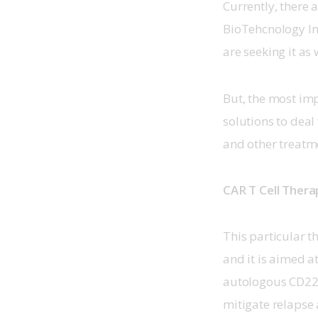
Currently, there a
BioTehcnology In
are seeking it as w
But, the most impo
solutions to deal 
and other treatm
CAR T Cell Thera
This particular th
and it is aimed at
autologous CD22 C
mitigate relapse 