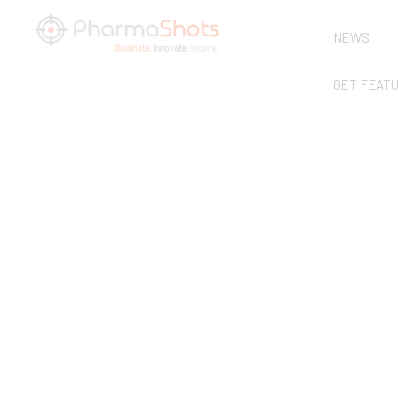
NEWS
GET FEAT