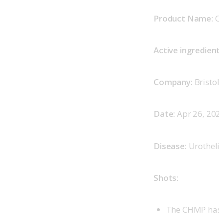
Product Name:
 
Active ingredient
Company:
 Brist
Date:
 Apr 26, 202
Disease:
 Urothel
Shots:
The CHMP has 