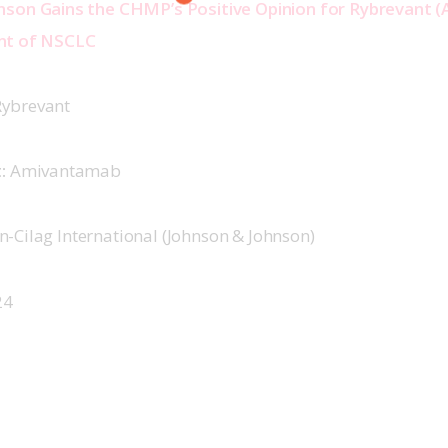
nson Gains the CHMP’s Positive Opinion for Rybrevant 
nt of NSCLC  
ybrevant 
:
 Amivantamab 
n-Cilag International (Johnson & Johnson) 
4  