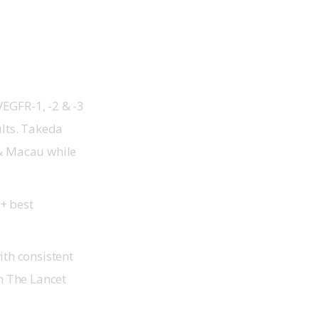
EGFR-1, -2 & -3
ults. Takeda
 & Macau while
+ best
th consistent
in
The Lancet