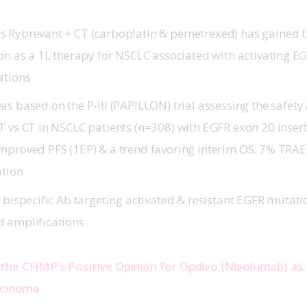
 Rybrevant + CT (carboplatin & pemetrexed) has gained 
ion as a 1L therapy for NSCLC associated with activating E
tations
s based on the P-III (
PAPILLON
) trial assessing the safety
T vs CT in NSCLC patients (n=308) with EGFR exon 20 inser
mproved PFS (1EP) & a trend favoring interim OS. 7% TRAE
ation
 bispecific Ab targeting activated & resistant EGFR mutat
d amplifications
the CHMP’s Positive Opinion for Opdivo (Nivolumab) as
rcinoma 