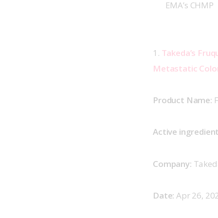
EMA’s CHMP
1. 
Takeda’s Fruqu
Metastatic Color
Product Name:
 
Active ingredient
Company:
 Taked
Date:
 Apr 26, 202