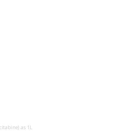
itabine) as 1L