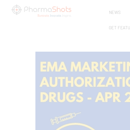
NEWS
GET FEAT