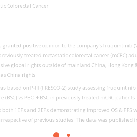
ic Colorectal Cancer    
granted positive opinion to the company’s fruquintinib (V
 previously treated metastatic colorectal cancer (mCRC) ad
lusive global rights outside of mainland China, Hong Kong
s China rights
was based on
P-III
(FRESCO-2) study assessing fruquintinib 
re (BSC) vs PBO + BSC in previously treated mCRC patients
 both 1EPs and 2EPs demonstrating improved OS & PFS wi
 irrespective of previous studies. The data was published 