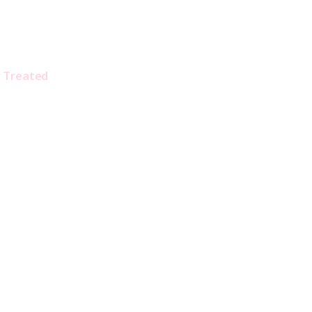
y Treated 