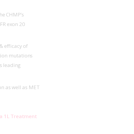
the CHMP’s
GFR exon 20
 & efficacy of
tion mutations
s leading
ion as well as MET
 a 1L Treatment 