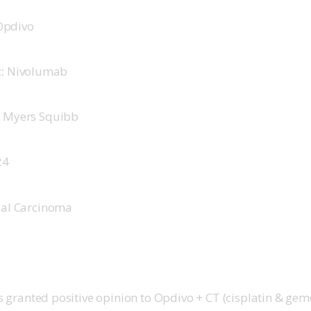
Opdivo 
:
 Nivolumab 
ol Myers Squibb 
4   
ial Carcinoma 
granted positive opinion to Opdivo + CT (cisplatin & gemc