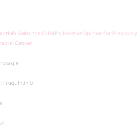
intinib Gains the CHMP’s Positive Opinion for Previousl
ectal Cancer 
Fruzaqla 
:
 Fruquintinib 
a 
4  