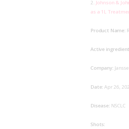
2. 
Johnson & Joh
as a 1L Treatme
Product Name: 
R
Active ingredient
Company:
 Jansse
Date:
 Apr 26, 202
Disease:
 NSCLC  
Shots: