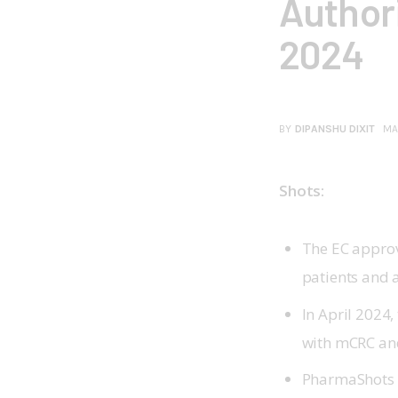
Authori
2024
BY
DIPANSHU DIXIT
MA
Shots:
The EC approv
patients and 
In April 2024
with mCRC and
PharmaShots h