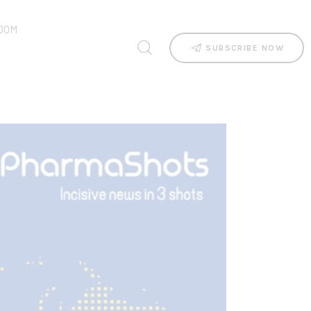
OOM
SUBSCRIBE NOW