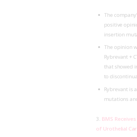
The company’s
positive opin
insertion mu
The opinion wa
Rybrevant + C
that showed i
to discontinu
Rybrevant is a
mutations an
3. 
BMS Receives 
of Urothelial Ca