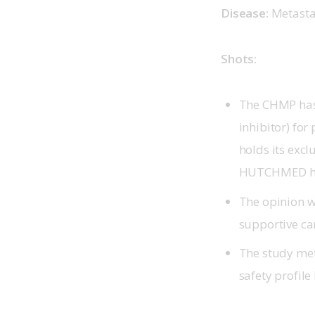
Disease:
 Metastat
Shots:
The CHMP has 
inhibitor) for
holds its exc
HUTCHMED ha
The opinion 
supportive ca
The study met
safety profile