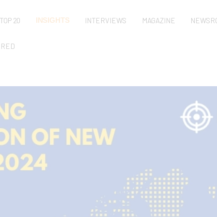
TOP 20
INSIGHTS
INTERVIEWS
MAGAZINE
NEWSR
URED