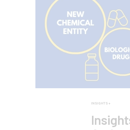
INSIGHTS+
Insigh