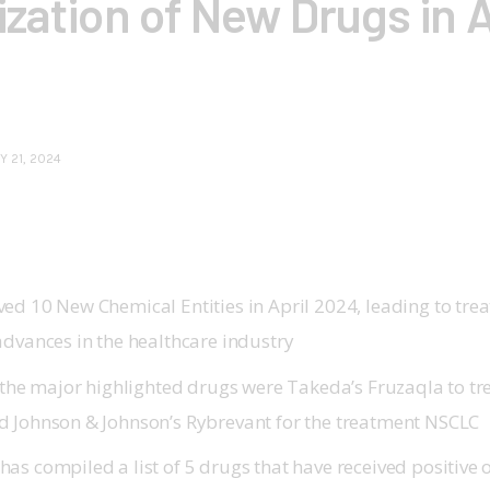
zation of New Drugs in A
Y 21, 2024
ed 10 New Chemical Entities in April 2024, leading to tre
advances in the healthcare industry
, the major highlighted drugs were Takeda’s Fruzaqla to tr
 Johnson & Johnson’s Rybrevant for the treatment NSCLC
as compiled a list of 5 drugs that have received positive 