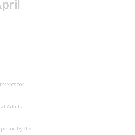
pril
atments for
eat Adults
opinion by the