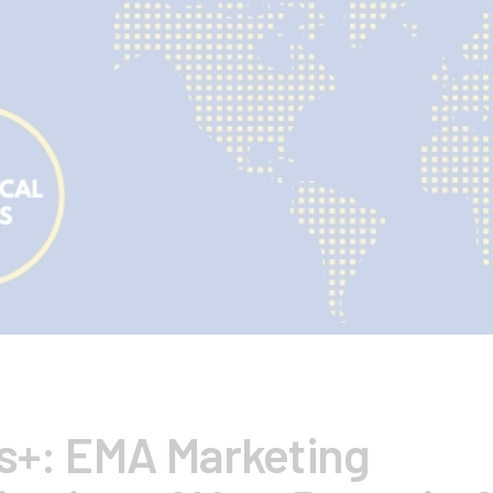
ts+: EMA Marketing