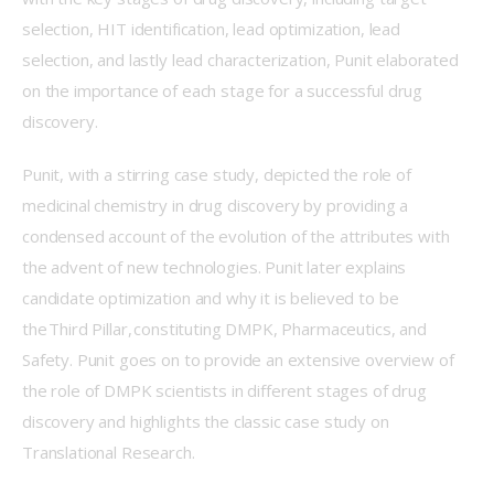
selection, HIT identification, lead optimization, lead 
selection, and lastly lead characterization, Punit elaborated 
on the importance of each stage for a successful drug 
discovery.  
Punit, with a stirring case study, depicted the role of 
medicinal chemistry in drug discovery by providing a 
condensed account of the evolution of the attributes with 
the advent of new technologies. Punit later explains 
candidate optimization and why it is believed to be 
the Third Pillar, constituting DMPK, Pharmaceutics, and 
Safety. Punit goes on to provide an extensive overview of 
the role of DMPK scientists in different stages of drug 
discovery and highlights the classic case study on 
Translational Research.  