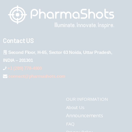
Contact US
Second Floor, H-65, Sector 63 Noida, Uttar Pradesh,
INDIA – 201301
+1 (289) 778-4900
connect@pharmashots.com
OUR INFORMATION
About Us
Announcements
FAQ
Privacy Policy