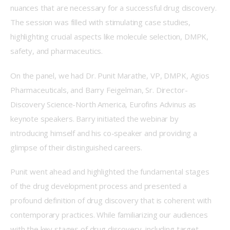
nuances that are necessary for a successful drug discovery. 
The session was filled with stimulating case studies, 
highlighting crucial aspects like molecule selection, DMPK, 
safety, and pharmaceutics.  
On the panel, we had Dr. Punit Marathe, VP, DMPK, Agios 
Pharmaceuticals, and Barry Feigelman, Sr. Director-
Discovery Science-North America, Eurofins Advinus as 
keynote speakers. Barry initiated the webinar by 
introducing himself and his co-speaker and providing a 
glimpse of their distinguished careers.   
Punit went ahead and highlighted the fundamental stages 
of the drug development process and presented a 
profound definition of drug discovery that is coherent with 
contemporary practices. While familiarizing our audiences 
with the key stages of drug discovery, including target 