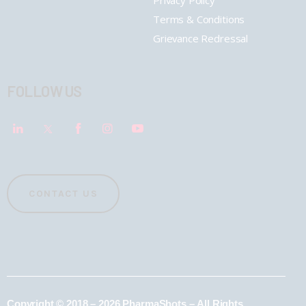
Terms & Conditions
Grievance Redressal
FOLLOW US
CONTACT US
Copyright © 2018 – 2026 PharmaShots – All Rights