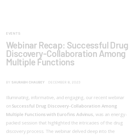
EVENTS
Webinar Recap: Successful Drug
Discovery-Collaboration Among
Multiple Functions
BY
SAURABH CHAUBEY
DECEMBER 8, 2023
Illuminating, informative, and engaging, our recent webinar 
on 
Successful Drug Discovery-Collaboration Among 
Multiple Functions with Eurofins Advinus
, was an energy-
packed session that highlighted the intricacies of the drug 
discovery process. The webinar delved deep into the 