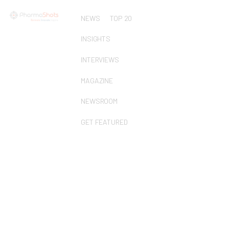
NEWS
TOP 20
INSIGHTS
INTERVIEWS
MAGAZINE
NEWSROOM
GET FEATURED