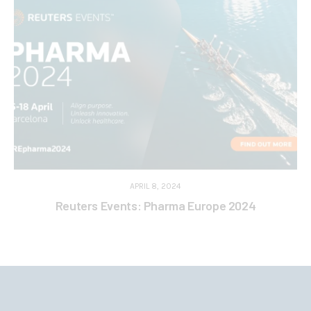
APRIL 8, 2024
Reuters Events: Pharma Europe 2024