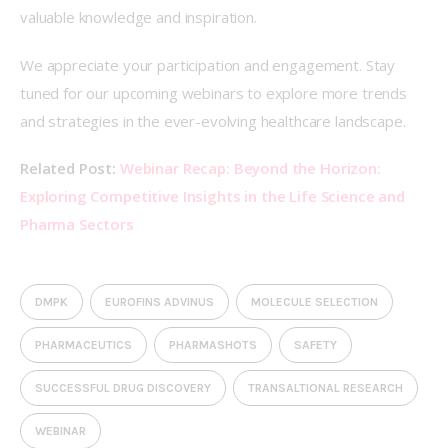
valuable knowledge and inspiration.   
We appreciate your participation and engagement. Stay 
tuned for our upcoming webinars to explore more trends 
and strategies in the ever-evolving healthcare landscape. 
Related Post:
Webinar Recap: Beyond the Horizon: 
Exploring Competitive Insights in the Life Science and 
Pharma Sectors
DMPK
EUROFINS ADVINUS
MOLECULE SELECTION
PHARMACEUTICS
PHARMASHOTS
SAFETY
SUCCESSFUL DRUG DISCOVERY
TRANSALTIONAL RESEARCH
WEBINAR