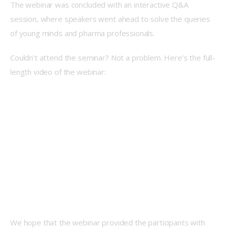
The webinar was concluded with an interactive Q&A 
session, where speakers went ahead to solve the queries 
of young minds and pharma professionals. 
Couldn’t attend the seminar? Not a problem. Here’s the full-
length video of the webinar:  
We hope that the webinar provided the participants with 