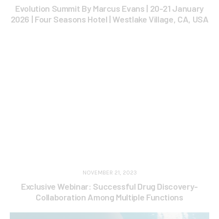
Evolution Summit By Marcus Evans | 20-21 January
2026 | Four Seasons Hotel | Westlake Village, CA, USA
NOVEMBER 21, 2023
Exclusive Webinar: Successful Drug Discovery-
Collaboration Among Multiple Functions