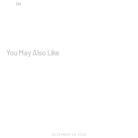
You May Also Like
DECEMBER 24, 2025