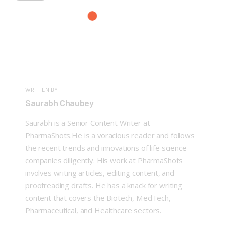
WRITTEN BY
Saurabh Chaubey
Saurabh is a Senior Content Writer at
PharmaShots.He is a voracious reader and follows
the recent trends and innovations of life science
companies diligently. His work at PharmaShots
involves writing articles, editing content, and
proofreading drafts. He has a knack for writing
content that covers the Biotech, MedTech,
Pharmaceutical, and Healthcare sectors.