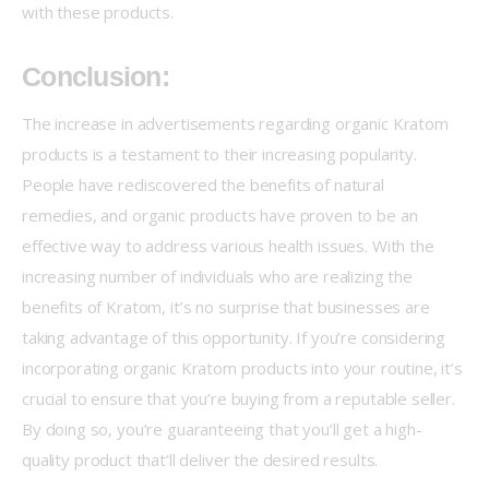
with these products.
Conclusion:
The increase in advertisements regarding organic Kratom 
products is a testament to their increasing popularity. 
People have rediscovered the benefits of natural 
remedies, and organic products have proven to be an 
effective way to address various health issues. With the 
increasing number of individuals who are realizing the 
benefits of Kratom, it’s no surprise that businesses are 
taking advantage of this opportunity. If you’re considering 
incorporating organic Kratom products into your routine, it’s 
crucial to ensure that you’re buying from a reputable seller. 
By doing so, you’re guaranteeing that you’ll get a high-
quality product that’ll deliver the desired results.