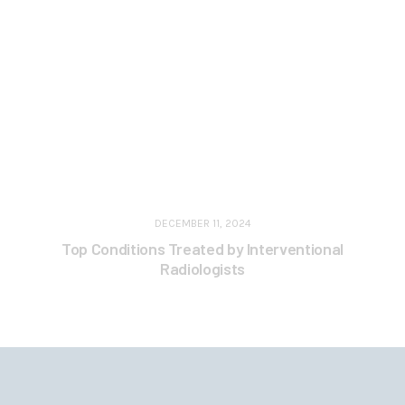
DECEMBER 11, 2024
Top Conditions Treated by Interventional
Radiologists