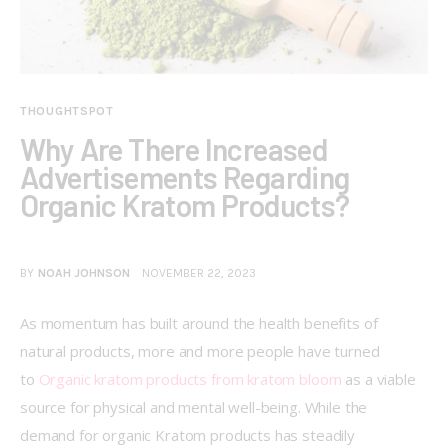
THOUGHTSPOT
Why Are There Increased
Advertisements Regarding
Organic Kratom Products?
BY
NOAH JOHNSON
NOVEMBER 22, 2023
As momentum has built around the health benefits of 
natural products, more and more people have turned 
to 
Organic kratom products from kratom bloom
 as a viable 
source for physical and mental well-being. While the 
demand for organic Kratom products has steadily 