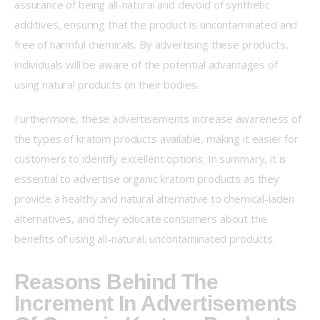
assurance of being all-natural and devoid of synthetic 
additives, ensuring that the product is uncontaminated and 
free of harmful chemicals. By advertising these products, 
individuals will be aware of the potential advantages of 
using natural products on their bodies.
Furthermore, these advertisements increase awareness of 
the types of kratom products available, making it easier for 
customers to identify excellent options. In summary, it is 
essential to advertise organic kratom products as they 
provide a healthy and natural alternative to chemical-laden 
alternatives, and they educate consumers about the 
benefits of using all-natural, uncontaminated products.
Reasons Behind The
Increment In Advertisements