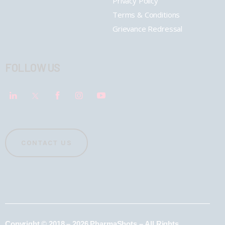
Privacy Policy
Terms & Conditions
Grievance Redressal
FOLLOW US
CONTACT US
Copyright © 2018 – 2026 PharmaShots – All Rights