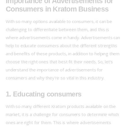
Importance of Advertisements for
Consumers in Kratom Business
With so many options available to consumers, it can be 
challenging to differentiate between them, and this is 
where advertisements come in handy. Advertisements can 
help to educate consumers about the different strengths 
and benefits of these products, in addition to helping them 
choose the right ones that best fit their needs. So, let’s 
understand the importance of advertisements for 
consumers and why they’re so vital in this industry.
1. Educating consumers
With so many different Kratom products available on the 
market, it is a challenge for consumers to determine which 
ones are right for them. This is where advertisements 