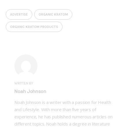
ADVERTISE
ORGANIC KRATOM
ORGANIC KRATOM PRODUCTS
WRITTEN BY
Noah Johnson
Noah Johnson is a writer with a passion for Health
and Lifestyle. With more than five years of
experience, he has published numerous articles on
different topics. Noah holds a degree in literature