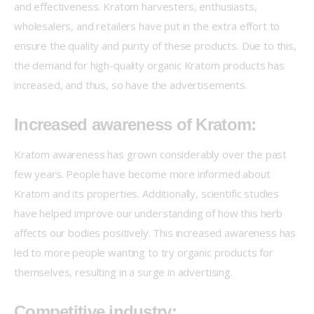
and effectiveness. Kratom harvesters, enthusiasts, 
wholesalers, and retailers have put in the extra effort to 
ensure the quality and purity of these products. Due to this, 
the demand for high-quality organic Kratom products has 
increased, and thus, so have the advertisements.
Increased awareness of Kratom:
Kratom awareness has grown considerably over the past 
few years. People have become more informed about 
Kratom and its properties. Additionally, scientific studies 
have helped improve our understanding of how this herb 
affects our bodies positively. This increased awareness has 
led to more people wanting to try organic products for 
themselves, resulting in a surge in advertising.
Competitive industry: