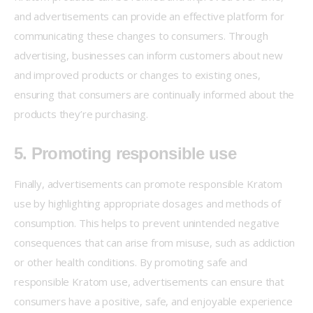
and advertisements can provide an effective platform for 
communicating these changes to consumers. Through 
advertising, businesses can inform customers about new 
and improved products or changes to existing ones, 
ensuring that consumers are continually informed about the 
products they’re purchasing.
5. Promoting responsible use
Finally, advertisements can promote responsible Kratom 
use by highlighting appropriate dosages and methods of 
consumption. This helps to prevent unintended negative 
consequences that can arise from misuse, such as addiction 
or other health conditions. By promoting safe and 
responsible Kratom use, advertisements can ensure that 
consumers have a positive, safe, and enjoyable experience 