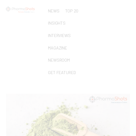
NEWS
TOP 20
INSIGHTS
INTERVIEWS
MAGAZINE
NEWSROOM
GET FEATURED