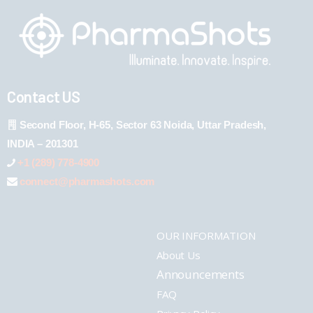
Contact US
Second Floor, H-65, Sector 63 Noida, Uttar Pradesh,
INDIA – 201301
+1 (289) 778-4900
connect@pharmashots.com
OUR INFORMATION
About Us
Announcements
FAQ