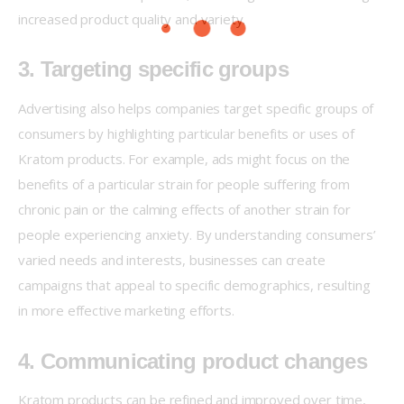
increased product quality and variety.
3. Targeting specific groups
Advertising also helps companies target specific groups of 
consumers by highlighting particular benefits or uses of 
Kratom products. For example, ads might focus on the 
benefits of a particular strain for people suffering from 
chronic pain or the calming effects of another strain for 
people experiencing anxiety. By understanding consumers’ 
varied needs and interests, businesses can create 
campaigns that appeal to specific demographics, resulting 
in more effective marketing efforts.
4. Communicating product changes
Kratom products can be refined and improved over time, 