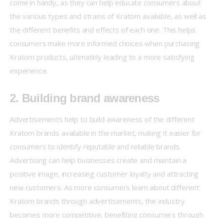
come in handy, as they can help educate consumers about 
the various types and strains of Kratom available, as well as 
the different benefits and effects of each one. This helps 
consumers make more informed choices when purchasing 
Kratom products, ultimately leading to a more satisfying 
experience.
2. Building brand awareness
Advertisements help to build awareness of the different 
Kratom brands available in the market, making it easier for 
consumers to identify reputable and reliable brands. 
Advertising can help businesses create and maintain a 
positive image, increasing customer loyalty and attracting 
new customers. As more consumers learn about different 
Kratom brands through advertisements, the industry 
becomes more competitive, benefiting consumers through 