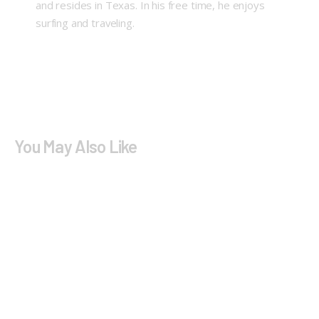
and resides in Texas. In his free time, he enjoys
surfing and traveling.
You May Also Like