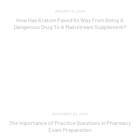
JANUARY 15, 2024
How Has Kratom Paved Its Way From Being A
Dangerous Drug To A Mainstream Supplement?
NOVEMBER 20, 2024
The Importance of Practice Questions in Pharmacy
Exam Preparation