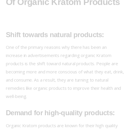
Of Organic Kratom Products
Shift towards natural products:
One of the primary reasons why there has been an 
increase in advertisements regarding organic Kratom 
products is the shift toward natural products. People are 
becoming more and more conscious of what they eat, drink, 
and consume. As a result, they are turning to natural 
remedies like organic products to improve their health and 
well-being.
Demand for high-quality products:
Organic Kratom products are known for their high quality 