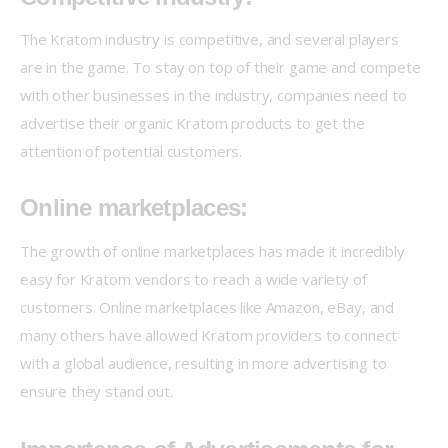
The Kratom industry is competitive, and several players 
are in the game. To stay on top of their game and compete 
with other businesses in the industry, companies need to 
advertise their organic Kratom products to get the 
attention of potential customers.
Online marketplaces:
The growth of online marketplaces has made it incredibly 
easy for Kratom vendors to reach a wide variety of 
customers. Online marketplaces like Amazon, eBay, and 
many others have allowed Kratom providers to connect 
with a global audience, resulting in more advertising to 
ensure they stand out.