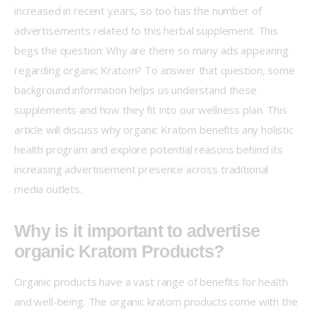
increased in recent years, so too has the number of 
advertisements related to this herbal supplement. This 
begs the question: Why are there so many ads appearing 
regarding organic Kratom? To answer that question, some 
background information helps us understand these 
supplements and how they fit into our wellness plan. This 
article will discuss why organic Kratom benefits any holistic 
health program and explore potential reasons behind its 
increasing advertisement presence across traditional 
media outlets.
Why is it important to advertise
organic Kratom Products?
Organic products have a vast range of benefits for health 
and well-being. The organic kratom products come with the 