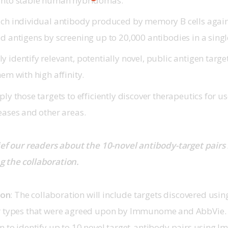
into stable human hybridomas.
ach individual antibody produced by memory B cells again
ed antigens by screening up to 20,000 antibodies in a sing
 identify relevant, potentially novel, public antigen targ
hem with high affinity.
ply those targets to efficiently discover therapeutics for u
eases and other areas.
ief our readers about the 10-novel antibody-target pairs 
 the collaboration.
son
: The collaboration will include targets discovered usi
r types that were agreed upon by Immunome and AbbVie. T
n to identify up to 10 novel target-antibody pairs using 