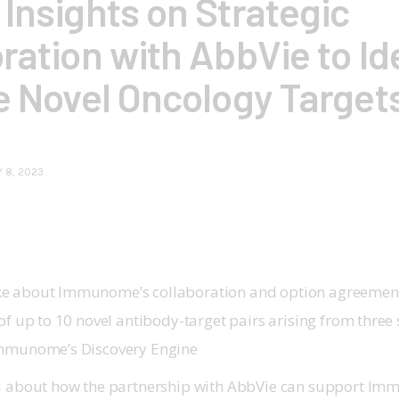
Insights on Strategic
ration with AbbVie to Id
e Novel Oncology Target
 8, 2023
e about Immunome’s collaboration and option agreement
of up to 10 novel antibody-target pairs arising from three
Immunome’s Discovery Engine
d about how the partnership with AbbVie can support I