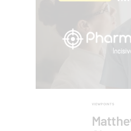
VIEWPOINTS
Matthe