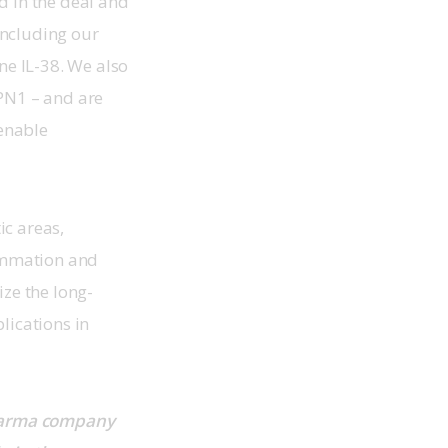
d in the deal and 
ncluding our 
e IL-38. We also 
PN1 – and are 
enable 
c areas, 
ammation and 
ize the long-
lications in 
pharma company 