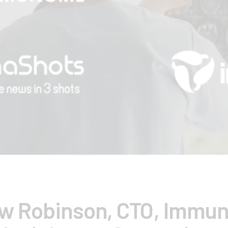
w Robinson, CTO, Immu