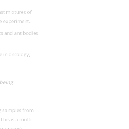
st mixtures of
le experiment.
ets and antibodies
se in oncology,
being 
ng samples from 
his is a multi-
Immunome’s 