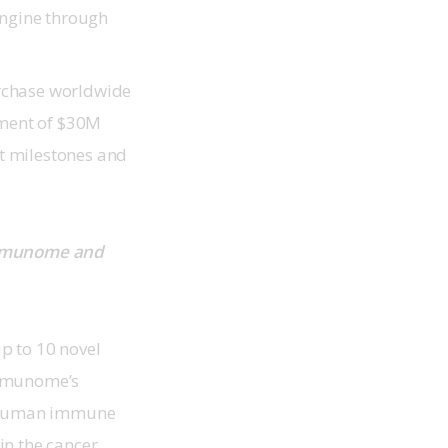
Engine through
urchase worldwide
yment of $30M
t milestones and
Immunome and 
p to 10 novel 
Immunome’s 
e human immune 
in the cancer 