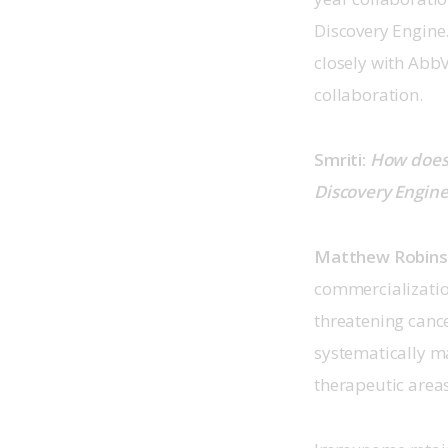
Discovery Engine.
closely with Abb
collaboration.
Smriti: 
How does 
Discovery Engine
Matthew Robin
commercialization
threatening cance
systematically ma
therapeutic area