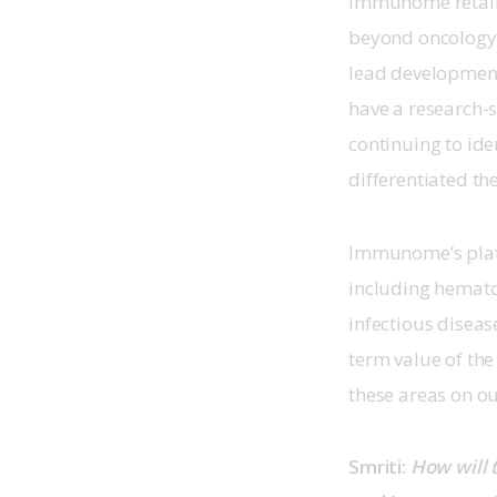
Immunome retains 
beyond oncology 
lead development
have a research-s
continuing to ide
differentiated th
Immunome’s platfo
including hemato
infectious diseas
term value of the
these areas on ou
Smriti: 
How will 