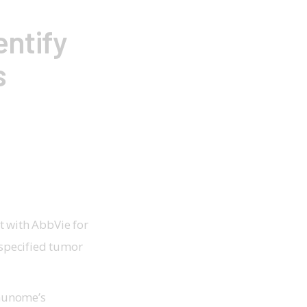
entify
s
 with AbbVie for
 specified tumor
mmunome’s