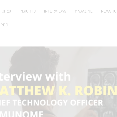
TOP 20
INSIGHTS
INTERVIEWS
MAGAZINE
NEWSRO
URED