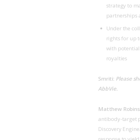
strategy to m
partnerships 
Under the col
rights for up
with potentia
royalties
Smriti: 
Please sh
AbbVie.
Matthew Robin
antibody-target 
Discovery Engine
response to yield 