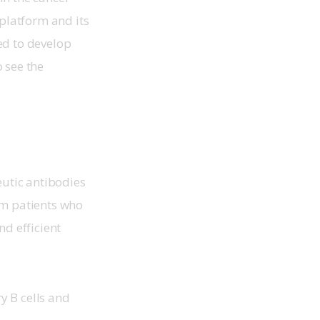
platform and its 
ed to develop 
 see the 
utic antibodies 
om patients who 
d efficient 
y B cells and