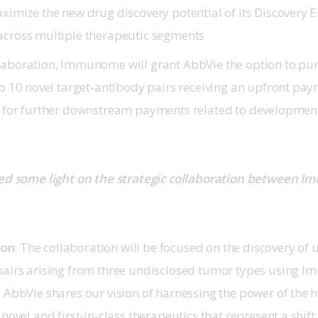
aximize the new drug discovery potential of its Discovery 
across multiple therapeutic segments
laboration, Immunome will grant AbbVie the option to p
 to 10 novel target-antibody pairs receiving an upfront pa
l for further downstream payments related to developmen
ed some light on the strategic collaboration between 
son
: The collaboration will be focused on the discovery of u
pairs arising from three undisclosed tumor types using 
. AbbVie shares our vision of harnessing the power of th
novel and first-in-class therapeutics that represent a shift 