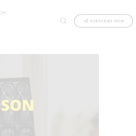
OM
SUBSCRIBE NOW