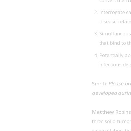
convert them 
Interrogate e
disease-relat
Simultaneously
that bind to t
Potentially ap
infectious dis
Smriti: 
Please br
developed during
Matthew Robin
three solid tumo
year collaboratio