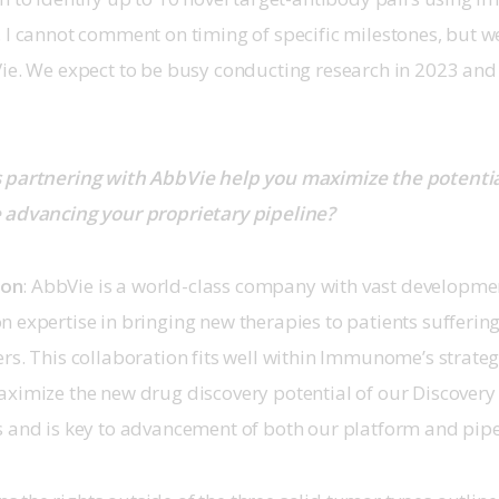
 I cannot comment on timing of specific milestones, but we
Vie. We expect to be busy conducting research in 2023 and
partnering with AbbVie help you maximize the potential
 advancing your proprietary pipeline?
son
: AbbVie is a world-class company with vast developme
 expertise in bringing new therapies to patients suffering
rs. This collaboration fits well within Immunome’s strateg
ximize the new drug discovery potential of our Discovery
s and is key to advancement of both our platform and pipe