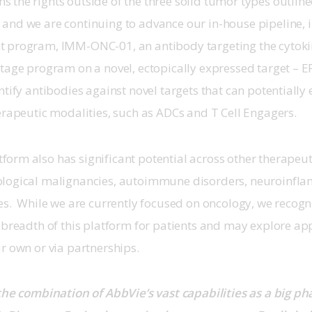
the rights outside of the three solid tumor types outline
and we are continuing to advance our in-house pipeline, i
 program, IMM-ONC-01, an antibody targeting the cytokin
tage program on a novel, ectopically expressed target – E
ntify antibodies against novel targets that can potentially 
erapeutic modalities, such as ADCs and T Cell Engagers.
rm also has significant potential across other therapeuti
logical malignancies, autoimmune disorders, neuroinfl
es.  While we are currently focused on oncology, we recogn
 breadth of this platform for patients and may explore app
r own or via partnerships.
the combination of AbbVie’s vast capabilities as a big 