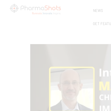
NEWS
GET FEAT