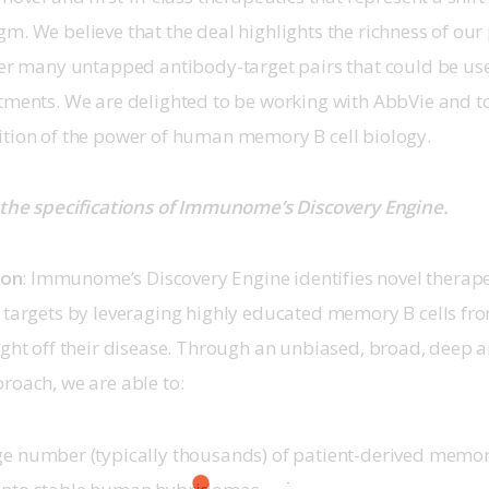
m. We believe that the deal highlights the richness of our 
ver many untapped antibody-target pairs that could be us
tments. We are delighted to be working with AbbVie and to
ition of the power of human memory B cell biology.
 the specifications of Immunome’s Discovery Engine.
son
: Immunome’s Discovery Engine identifies novel therape
n targets by leveraging highly educated memory B cells fr
ight off their disease. Through an unbiased, broad, deep an
roach, we are able to:
ge number (typically thousands) of patient-derived memor