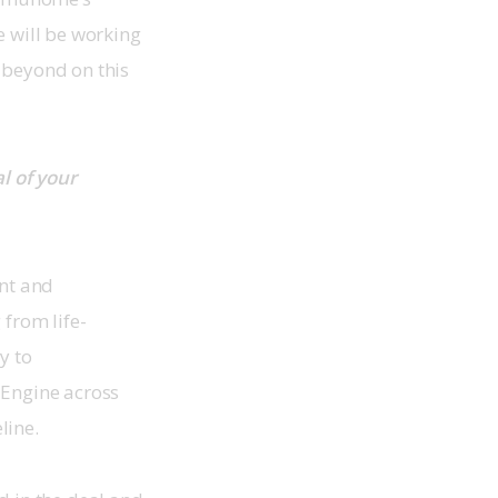
 will be working 
 beyond on this 
 of your 
nt and 
 from life-
y to 
 Engine across 
line.