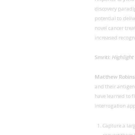
discovery paradig
potential to deli
novel cancer trea
increased recogn
Smriti: 
Highlight
Matthew Robin
and their antige
have learned to f
interrogation app
Capture a lar