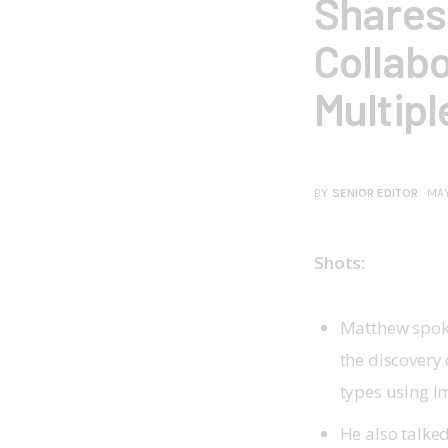
Shares 
Collabo
Multipl
BY
SENIOR EDITOR
MAY
Shots:
Matthew spok
the discovery 
types using 
He also talke