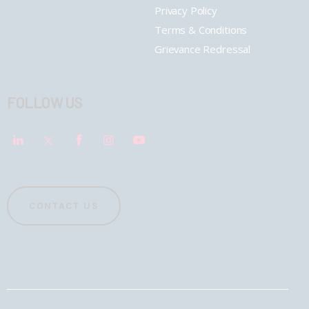
Privacy Policy
Terms & Conditions
Grievance Redressal
FOLLOW US
CONTACT US