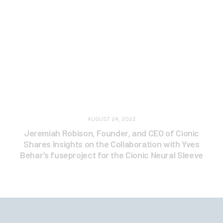
AUGUST 24, 2022
Jeremiah Robison, Founder, and CEO of Cionic
Shares Insights on the Collaboration with Yves
Behar’s fuseproject for the Cionic Neural Sleeve