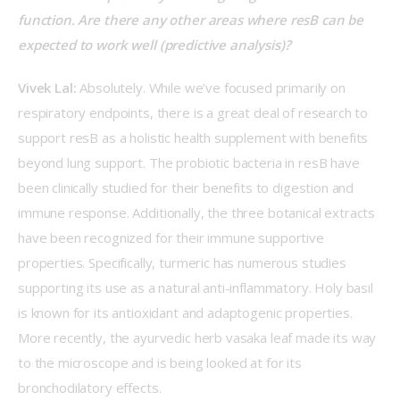
function. Are there any other areas where resB can be 
expected to work well (predictive analysis)?
Vivek Lal: 
Absolutely. While we’ve focused primarily on 
respiratory endpoints, there is a great deal of research to 
support resB as a holistic health supplement with benefits 
beyond lung support. The probiotic bacteria in resB have 
been clinically studied for their benefits to digestion and 
immune response. Additionally, the three botanical extracts 
have been recognized for their immune supportive 
properties. Specifically, turmeric has numerous studies 
supporting its use as a natural anti-inflammatory. Holy basil 
is known for its antioxidant and adaptogenic properties. 
More recently, the ayurvedic herb vasaka leaf made its way 
to the microscope and is being looked at for its 
bronchodilatory effects.