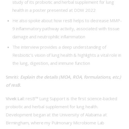
study of its probiotic and herbal supplement for lung
health in a poster presented at DDW 2022
He also spoke about how resB helps to decrease MMP-
9 inflammatory pathway activity, associated with tissue
damage and neutrophilic inflammation
The interview provides a deep understanding of
Resbiotic’s vision of lung health & highlights a vital role in
the lung, digestion, and immune function
Smriti: 
Explain the details (MOA, ROA, formulations, etc.) 
of resB.
Vivek Lal: 
resB™ Lung Support is the first science-backed 
probiotic and herbal supplement for lung health. 
Development began at the University of Alabama at 
Birmingham, where my Pulmonary Microbiome Lab 