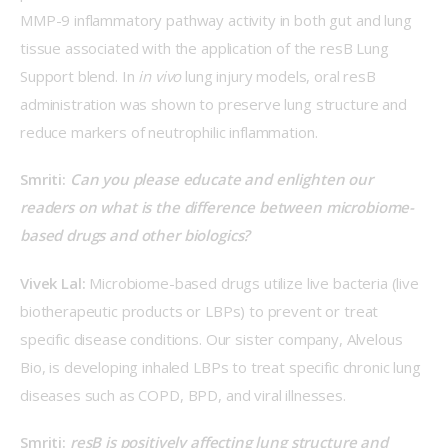
MMP-9 inflammatory pathway activity in both gut and lung 
tissue associated with the application of the resB Lung 
Support blend. In 
in vivo
 lung injury models, oral resB 
administration was shown to preserve lung structure and 
reduce markers of neutrophilic inflammation. 
Smriti: 
Can you please educate and enlighten our 
readers on what is the difference between microbiome-
based drugs and other biologics?
Vivek Lal: 
Microbiome-based drugs utilize live bacteria (live 
biotherapeutic products or LBPs) to prevent or treat 
specific disease conditions. Our sister company, Alvelous 
Bio, is developing inhaled LBPs to treat specific chronic lung 
diseases such as COPD, BPD, and viral illnesses.
Smriti: 
resB is positively affecting lung structure and 