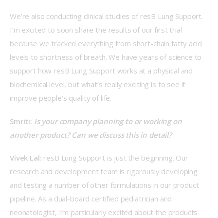
We’re also conducting clinical studies of resB Lung Support. 
I’m excited to soon share the results of our first trial 
because we tracked everything from short-chain fatty acid 
levels to shortness of breath. We have years of science to 
support how resB Lung Support works at a physical and 
biochemical level, but what’s really exciting is to see it 
improve people’s quality of life.
Smriti: 
Is your company planning to or working on 
another product? Can we discuss this in detail?
Vivek Lal: 
resB Lung Support is just the beginning. Our 
research and development team is rigorously developing 
and testing a number of other formulations in our product 
pipeline. As a dual-board certified pediatrician and 
neonatologist, I’m particularly excited about the products 