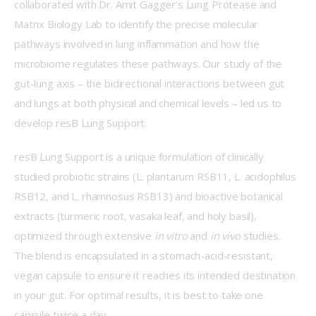
collaborated with Dr. Amit Gagger’s Lung Protease and 
Matrix Biology Lab to identify the precise molecular 
pathways involved in lung inflammation and how the 
microbiome regulates these pathways. Our study of the 
gut-lung axis – the bidirectional interactions between gut 
and lungs at both physical and chemical levels – led us to 
develop resB Lung Support. 
resB Lung Support is a unique formulation of clinically 
studied probiotic strains (L. plantarum RSB11, L. acidophilus 
RSB12, and L. rhamnosus RSB13) and bioactive botanical 
extracts (turmeric root, vasaka leaf, and holy basil), 
optimized through extensive 
in vitro 
and 
in vivo
 studies. 
The blend is encapsulated in a stomach-acid-resistant, 
vegan capsule to ensure it reaches its intended destination 
in your gut. For optimal results, it is best to take one 
capsule twice a day.