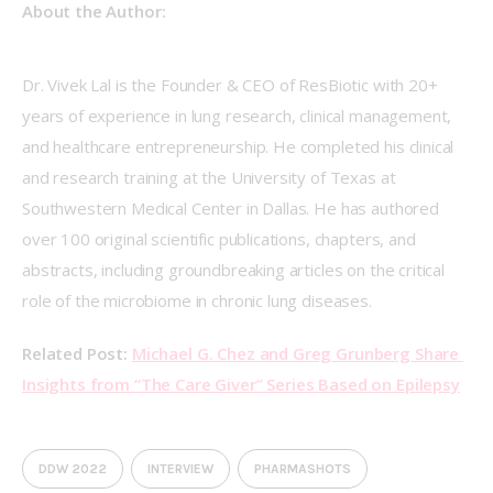
About the Author:
Dr. Vivek Lal is the Founder & CEO of ResBiotic with 20+ 
years of experience in lung research, clinical management, 
and healthcare entrepreneurship. He completed his clinical 
and research training at the University of Texas at 
Southwestern Medical Center in Dallas. He has authored 
over 100 original scientific publications, chapters, and 
abstracts, including groundbreaking articles on the critical 
role of the microbiome in chronic lung diseases. 
Related Post: 
Michael G. Chez and Greg Grunberg Share 
Insights from “The Care Giver” Series Based on Epilepsy
DDW 2022
INTERVIEW
PHARMASHOTS