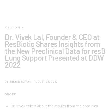
VIEWPOINTS
Dr. Vivek Lal, Founder & CEO at
ResBiotic Shares Insights from
the New Preclinical Data for resB
Lung Support Presented at DDW
2022
BY
SENIOR EDITOR
AUGUST 23, 2022
Shots:
Dr. Vivek talked about the results from the preclinical