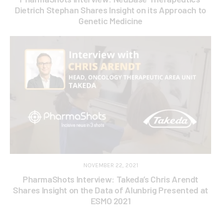
Dietrich Stephan Shares Insight on its Approach to
Genetic Medicine
NOVEMBER 22, 2021
PharmaShots Interview: Takeda’s Chris Arendt
Shares Insight on the Data of Alunbrig Presented at
ESMO 2021