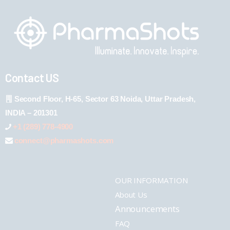
Contact US
Second Floor, H-65, Sector 63 Noida, Uttar Pradesh,
INDIA – 201301
+1 (289) 778-4900
connect@pharmashots.com
OUR INFORMATION
About Us
Announcements
FAQ