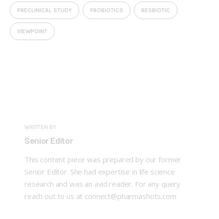
PRECLINICAL STUDY
PROBIOTICS
RESBIOTIC
VIEWPOINT
WRITTEN BY
Senior Editor
This content piece was prepared by our former
Senior Editor. She had expertise in life science
research and was an avid reader. For any query
reach out to us at connect@pharmashots.com