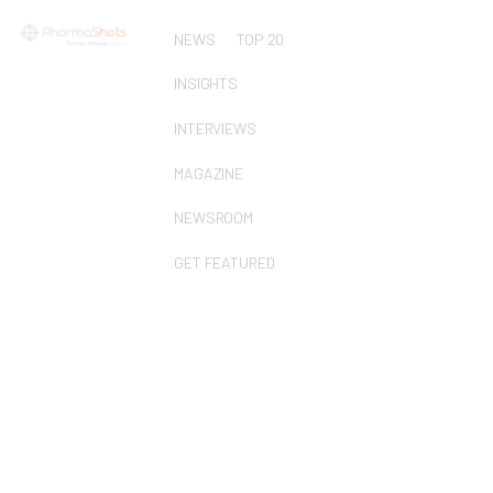
NEWS
TOP 20
INSIGHTS
INTERVIEWS
MAGAZINE
NEWSROOM
GET FEATURED