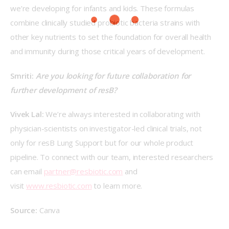
we’re developing for infants and kids. These formulas 
combine clinically studied probiotic bacteria strains with 
other key nutrients to set the foundation for overall health 
and immunity during those critical years of development.
Smriti: 
Are you looking for future collaboration for 
further development of resB?
Vivek Lal: 
We’re always interested in collaborating with 
physician-scientists on investigator-led clinical trials, not 
only for resB Lung Support but for our whole product 
pipeline. To connect with our team, interested researchers 
can email 
partner@resbiotic.com
 and 
visit 
www.resbiotic.com
 to learn more.
Source:
 Canva