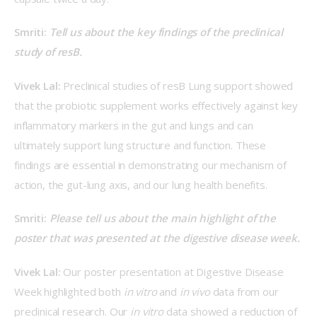
Smriti: 
Tell us about the key findings of the preclinical 
study of resB.
Vivek Lal: 
Preclinical studies of resB Lung support showed 
that the probiotic supplement works effectively against key 
inflammatory markers in the gut and lungs and can 
ultimately support lung structure and function. These 
findings are essential in demonstrating our mechanism of 
action, the gut-lung axis, and our lung health benefits. 
Smriti: 
Please tell us about the main highlight of the 
poster that was presented at the digestive disease week.
Vivek Lal: 
Our poster presentation at Digestive Disease 
Week highlighted both 
in vitro
 and 
in vivo
 data from our 
preclinical research. Our
 in vitro
 data showed a reduction of 