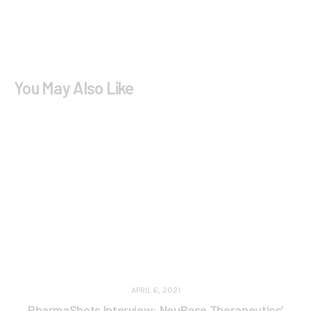
You May Also Like
APRIL 6, 2021
PharmaShots Interview: NeuBase Therapeutics’