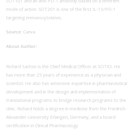
SOT101 and an anti-PD-1 antibody based on a different 
mode of action. SOT201 is one of the first IL-15/PD-1 
targeting immunocytokines.
Source:
 Canva
About Author:
Richard Sachse is the Chief Medical Officer at SOTIO. He 
has more than 25 years of experience as a physician and 
scientist. He also has extensive expertise in pharmaceutical 
development and in the design and implementation of 
translational programs to bridge research programs to the 
clinic. Richard holds a degree in medicine from the Friedrich-
Alexander-University Erlangen, Germany, and a board 
certification in Clinical Pharmacology