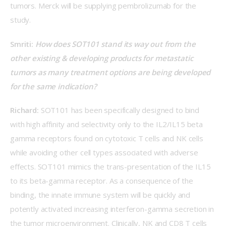
tumors. Merck will be supplying pembrolizumab for the 
study.
Smriti: 
How does SOT101 stand its way out from the 
other existing & developing products for metastatic 
tumors as many treatment options are being developed 
for the same indication?
Richard: 
SOT101 has been specifically designed to bind 
with high affinity and selectivity only to the IL2/IL15 beta 
gamma receptors found on cytotoxic T cells and NK cells 
while avoiding other cell types associated with adverse 
effects. SOT101 mimics the trans-presentation of the IL15 
to its beta-gamma receptor. As a consequence of the 
binding, the innate immune system will be quickly and 
potently activated increasing interferon-gamma secretion in 
the tumor microenvironment. Clinically, NK and CD8 T cells 