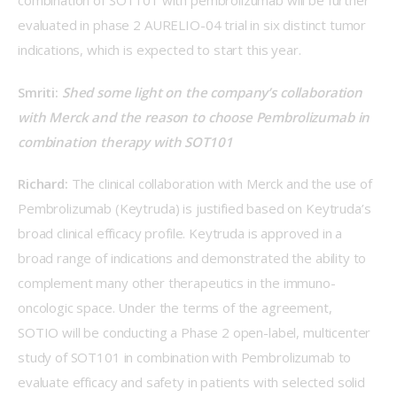
combination of SOT101 with pembrolizumab will be further 
evaluated in phase 2 AURELIO-04 trial in six distinct tumor 
indications, which is expected to start this year.
Smriti: 
Shed some light on the company’s collaboration 
with Merck and the reason to choose Pembrolizumab in 
combination therapy with SOT101
Richard: 
The clinical collaboration with Merck and the use of 
Pembrolizumab (Keytruda) is justified based on Keytruda’s 
broad clinical efficacy profile. Keytruda is approved in a 
broad range of indications and demonstrated the ability to 
complement many other therapeutics in the immuno-
oncologic space. Under the terms of the agreement, 
SOTIO will be conducting a Phase 2 open-label, multicenter 
study of SOT101 in combination with Pembrolizumab to 
evaluate efficacy and safety in patients with selected solid 