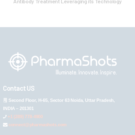
Antibody Treatment Leveraging its Technology
Contact US
Second Floor, H-65, Sector 63 Noida, Uttar Pradesh,
INDIA – 201301
+1 (289) 778-4900
connect@pharmashots.com