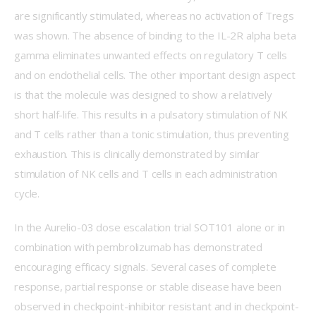
are significantly stimulated, whereas no activation of Tregs 
was shown. The absence of binding to the IL-2R alpha beta 
gamma eliminates unwanted effects on regulatory T cells 
and on endothelial cells. The other important design aspect 
is that the molecule was designed to show a relatively 
short half-life. This results in a pulsatory stimulation of NK 
and T cells rather than a tonic stimulation, thus preventing 
exhaustion. This is clinically demonstrated by similar 
stimulation of NK cells and T cells in each administration 
cycle.
In the Aurelio-03 dose escalation trial SOT101 alone or in 
combination with pembrolizumab has demonstrated 
encouraging efficacy signals. Several cases of complete 
response, partial response or stable disease have been 
observed in checkpoint-inhibitor resistant and in checkpoint-