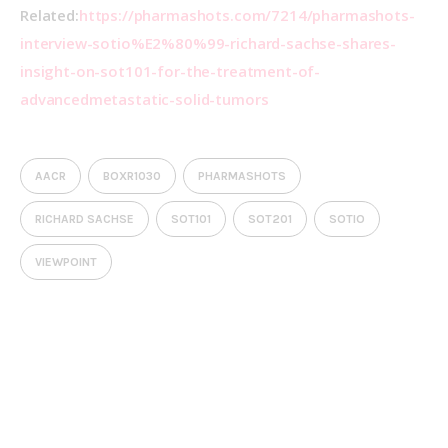
Related:
https://pharmashots.com/7214/pharmashots-
interview-sotio%E2%80%99-richard-sachse-shares-
insight-on-sot101-for-the-treatment-of-
advancedmetastatic-solid-tumors
AACR
BOXR1030
PHARMASHOTS
RICHARD SACHSE
SOT101
SOT201
SOTIO
VIEWPOINT