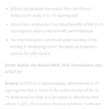
Richard spoke about the results from the Phase 1
AURELIO-03 study of IL-15 superagonist
Richard also emphasized the clinical benefits of the IL-15
superagonist when combined with pembrolizumab
The interview gives a profound understanding of the
existing & developing cancer therapies as treatment
options for solid tumors
Smriti: 
Explain the details (MOA, ROA, formulations, etc.) 
of SOT101
Richard: 
SOT101 is a subcutaneously administered IL-15 
superagonist that is fused to the sushi+ domain of the IL-
15 alpha receptor chain. It is designed to selectively bind 
only to IL-2/IL-15 receptors found on cytotoxic T cells and 