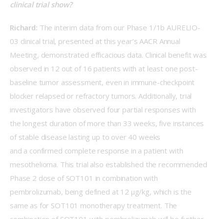
clinical trial show?
Richard: 
The interim data from our Phase 1/1b AURELIO-
03 clinical trial, presented at this year’s AACR Annual 
Meeting, demonstrated efficacious data. Clinical benefit was 
observed in 12 out of 16 patients with at least one post-
baseline tumor assessment, even in immune-checkpoint 
blocker relapsed or refractory tumors. Additionally, trial 
investigators have observed four partial responses with 
the longest duration of more than 33 weeks, five instances 
of stable disease lasting up to over 40 weeks 
and a confirmed complete response in a patient with 
mesothelioma. This trial also established the recommended 
Phase 2 dose of SOT101 in combination with 
pembrolizumab, being defined at 12 μg/kg, which is the 
same as for SOT101 monotherapy treatment. The 