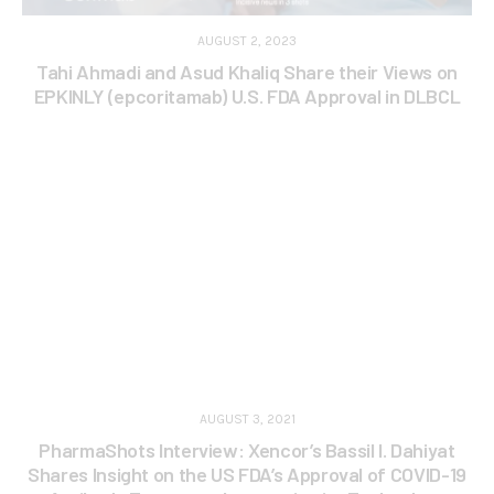
AUGUST 2, 2023
Tahi Ahmadi and Asud Khaliq Share their Views on
EPKINLY (epcoritamab) U.S. FDA Approval in DLBCL
AUGUST 3, 2021
PharmaShots Interview: Xencor’s Bassil I. Dahiyat
Shares Insight on the US FDA’s Approval of COVID-19