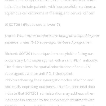
indications include patients with hepatocellular carcinoma, 
squamous cell carcinoma of the lung, and cervical cancer.
b) SOT201 (Please see answer 7)
Smriti: 
What other products are being developed in your 
pipeline under IL-15 superagonist-based programs?
Richard: 
SOT201 
is a unique immunocytokine fusing our 
proprietary L-15 superagonist with an anti-PD-1 antibody. 
This fusion allows for spatial colocalization of an IL-15 
superagonist with an anti-PD-1 checkpoint 
inhibitorenhancing their synergistic modes of action and 
potentially improving outcomes. Thus far, preclinical data 
indicate that SOT201 administration may address other 
indications in addition to the combination treatment with 