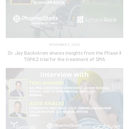
NOVEMBER 7, 2023
Dr. Jay Backstrom shares insights from the Phase II
TOPAZ trial for the treatment of SMA