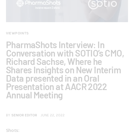
VIEWPOINTS
PharmaShots Interview: In
Conversation with SOTIO’s CMO,
Richard Sachse, Where he
Shares Insights on New Interim
Data presented in an Oral
Presentation at AACR 2022
Annual Meeting
BY
SENIOR EDITOR
JUNE 22, 2022
Shots: