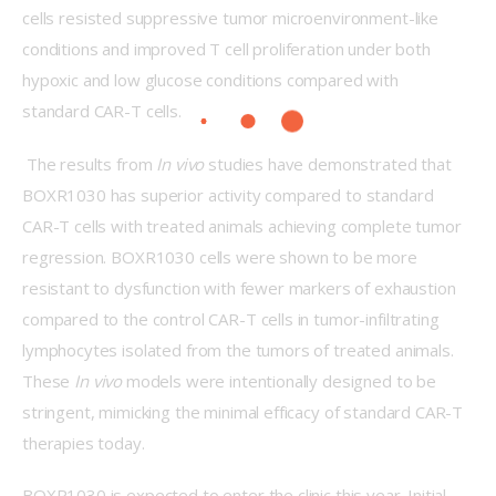
cells resisted suppressive tumor microenvironment-like 
conditions and improved T cell proliferation under both 
hypoxic and low glucose conditions compared with 
standard CAR-T cells.
 The results from 
In vivo 
studies have demonstrated that 
BOXR1030 has superior activity compared to standard 
CAR-T cells with treated animals achieving complete tumor 
regression. BOXR1030 cells were shown to be more 
resistant to dysfunction with fewer markers of exhaustion 
compared to the control CAR-T cells in tumor-infiltrating 
lymphocytes isolated from the tumors of treated animals. 
These 
In vivo
 models were intentionally designed to be 
stringent, mimicking the minimal efficacy of standard CAR-T 
therapies today.
BOXR1030 is expected to enter the clinic this year. Initial 