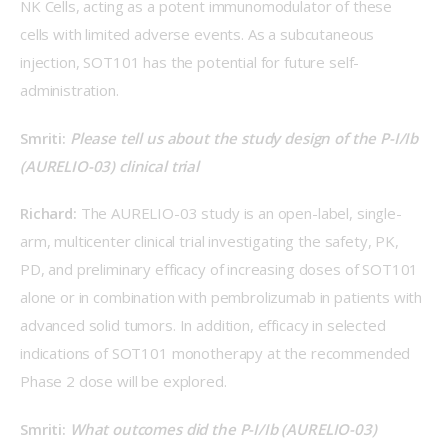
NK Cells, acting as a potent immunomodulator of these 
cells with limited adverse events. As a subcutaneous 
injection, SOT101 has the potential for future self-
administration.
Smriti: 
Please tell us about the study design of the P-I/Ib 
(AURELIO-03) clinical trial
Richard: 
The AURELIO-03 study is an open-label, single-
arm, multicenter clinical trial investigating the safety, PK, 
PD, and preliminary efficacy of increasing doses of SOT101 
alone or in combination with pembrolizumab in patients with 
advanced solid tumors. In addition, efficacy in selected 
indications of SOT101 monotherapy at the recommended 
Phase 2 dose will be explored.
Smriti: 
What outcomes did the P-I/Ib (AURELIO-03) 