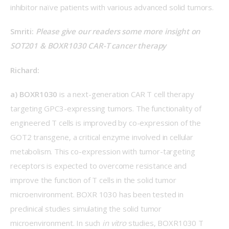
inhibitor naïve patients with various advanced solid tumors.
Smriti: 
Please give our readers some more insight on 
SOT201 & BOXR1030 CAR-T cancer therapy
Richard:
a) BOXR1030
 is a next-generation CAR T cell therapy 
targeting GPC3-expressing tumors. The functionality of 
engineered T cells is improved by co-expression of the 
GOT2 transgene, a critical enzyme involved in cellular 
metabolism. This co-expression with tumor-targeting 
receptors is expected to overcome resistance and 
improve the function of T cells in the solid tumor 
microenvironment. BOXR 1030 has been tested in 
preclinical studies simulating the solid tumor 
microenvironment. In such 
in vitro
 studies, BOXR1030 T 