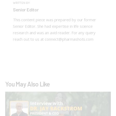
WRITTEN BY
Senior Editor
This content piece was prepared by our former
Senior Editor. She had expertise in life science
research and was an avid reader. For any query
reach out to us at connect@pharmashots.com
You May Also Like