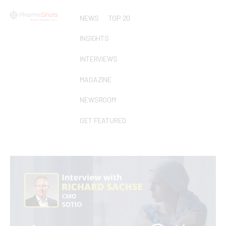
NEWS
TOP 20
INSIGHTS
INTERVIEWS
MAGAZINE
NEWSROOM
GET FEATURED