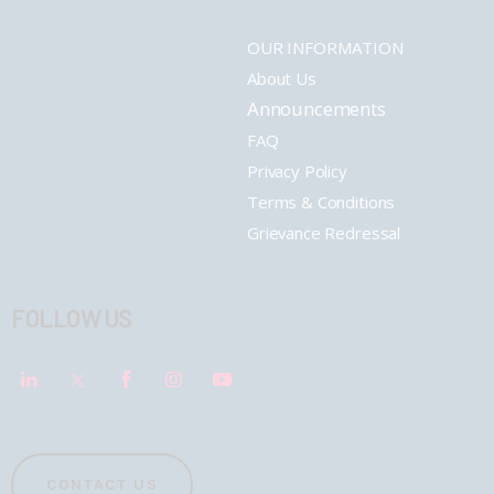
OUR INFORMATION
About Us
Announcements
FAQ
Privacy Policy
Terms & Conditions
Grievance Redressal
FOLLOW US
CONTACT US