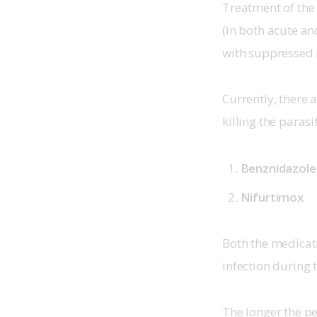
Treatment of the 
(in both acute an
with suppressed
Currently, there 
killing the parasi
Benznidazole
Nifurtimox
Both the medicati
infection during 
The longer the pe