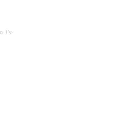
 life-