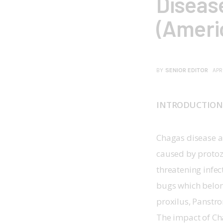
Diseas
(Ameri
BY
SENIOR EDITOR
APR
INTRODUCTIO
Chagas disease a
caused by protozo
threatening infec
bugs which belon
proxilus, Panstr
The impact of Cha