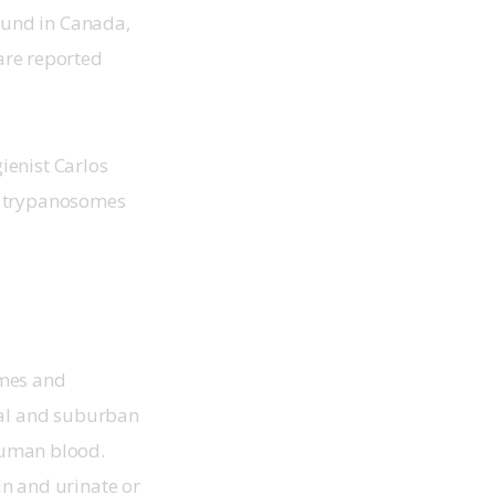
ound in Canada, 
are reported 
enist Carlos 
e trypanosomes 
omes and 
ral and suburban 
human blood. 
in and urinate or 