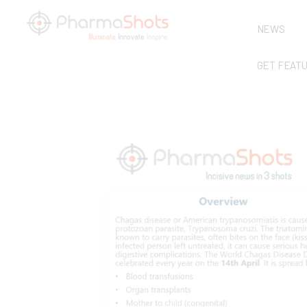
NEWS
GET FEAT