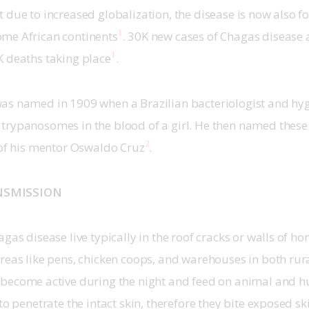
 due to increased globalization, the disease is now also f
1
me African continents
. 30K new cases of Chagas disease 
1
K deaths taking place
.
as named in 1909 when a Brazilian bacteriologist and hygi
trypanosomes in the blood of a girl. He then named thes
2
 of his mentor Oswaldo Cruz
.
NSMISSION
agas disease live typically in the roof cracks or walls of h
areas like pens, chicken coops, and warehouses in both ru
 become active during the night and feed on animal and 
to penetrate the intact skin, therefore they bite exposed sk