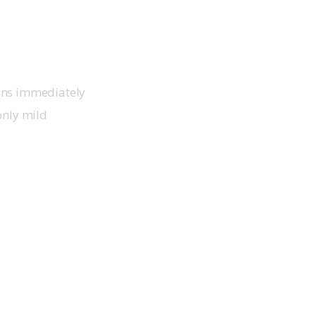
ins immediately 
only mild 