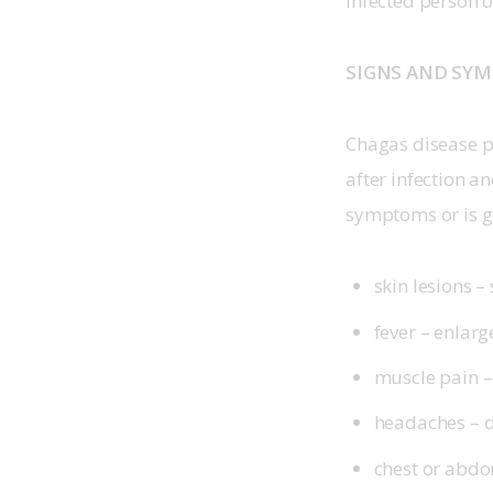
infected person 
SIGNS AND SY
Chagas disease p
after infection a
symptoms or is 
skin lesions –
fever – enlar
muscle pain –
headaches – di
chest or abdo