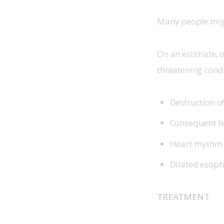
Many people migh
On an estimate, o
threatening condi
Destruction o
Consequent h
Heart rhythm 
Dilated esopha
TREATMENT