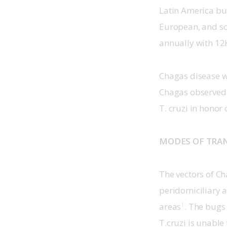
Latin America but
European, and so
annually with 12
Chagas disease w
Chagas observed 
T. cruzi in honor
MODES OF TRA
The vectors of Ch
peridomiciliary 
1
areas
. The bugs
T.cruzi is unable 