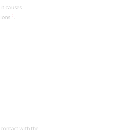
 it causes 
2
ions 
.
contact with the 