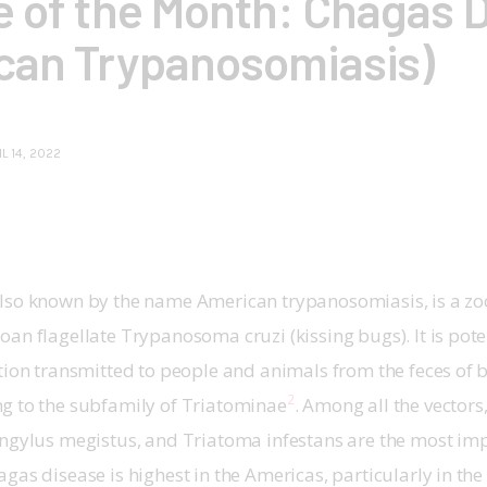
e of the Month: Chagas 
can Trypanosomiasis)
IL 14, 2022
N
lso known by the name American trypanosomiasis, is a zoon
an flagellate Trypanosoma cruzi (kissing bugs). It is potent
tion transmitted to people and animals from the feces of 
2
g to the subfamily of Triatominae
. Among all the vectors
ongylus megistus, and Triatoma infestans are the most im
gas disease is highest in the Americas, particularly in the 