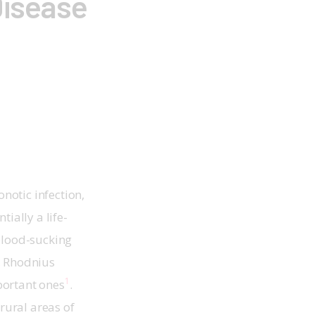
Disease
otic infection, 
ially a life-
blood-sucking 
, Rhodnius 
1
portant ones
. 
rural areas of 