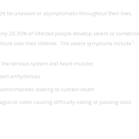
t be unaware or asymptomatic throughout their lives.
nly 20-30% of infected people develop severe or sometimes
3
tions over their lifetime.  The severe symptoms include
:
f the nervous system and heart muscles
eart arrhythmias
abnormalities leading to sudden death
gus or colon causing difficulty eating or passing stool