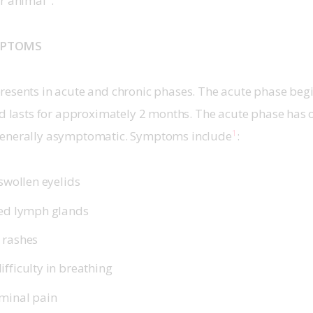
or animal
.
MPTOMS
resents in acute and chronic phases. The acute phase beg
nd lasts for approximately 2 months. The acute phase has 
1
generally asymptomatic. Symptoms include
:
 swollen eyelids
ged lymph glands
 rashes
fficulty in breathing
minal pain