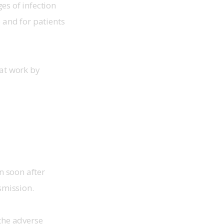
s of infection 
 and for patients 
at work by 
n soon after 
smission.
the adverse 