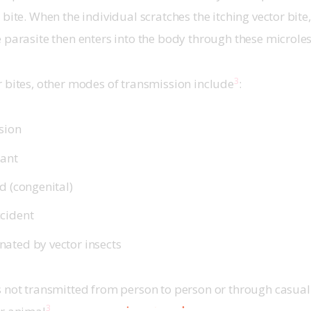
bite. When the individual scratches the itching vector bite,
 parasite then enters into the body through these microles
3
 bites, other modes of transmission include
:
sion
lant
d (congenital)
cident
ated by vector insects
 not transmitted from person to person or through casual 
3