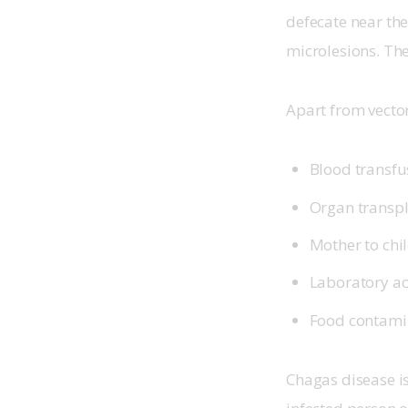
defecate near the 
microlesions. The
Apart from vector
Blood transfu
Organ transp
Mother to chil
Laboratory ac
Food contamin
Chagas disease is