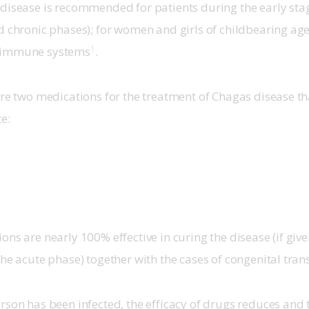
disease is recommended for patients during the early stage
d chronic phases); for women and girls of childbearing age
1
 immune systems
.
are two medications for the treatment of Chagas disease th
te:
ons are nearly 100% effective in curing the disease (if give
the acute phase) together with the cases of congenital tran
rson has been infected, the efficacy of drugs reduces and 