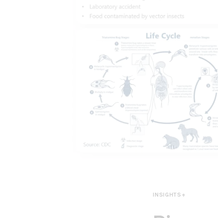
INSIGHTS+