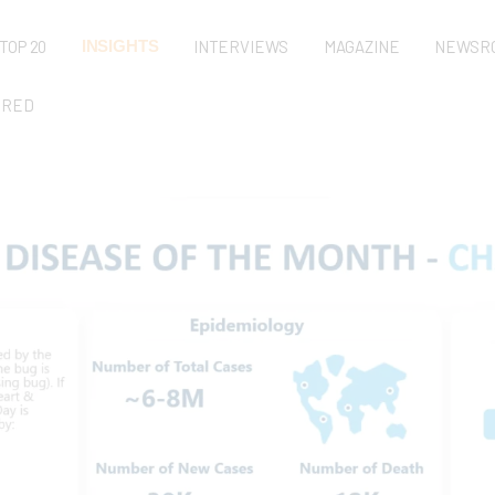
TOP 20
INSIGHTS
INTERVIEWS
MAGAZINE
NEWSR
URED