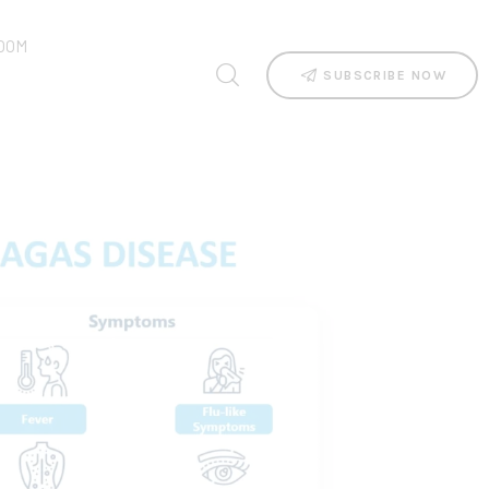
OOM
SUBSCRIBE NOW