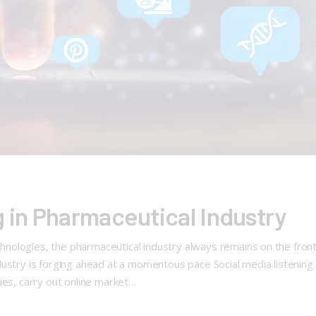
g in Pharmaceutical Industry
ologies, the pharmaceutical industry always remains on the front 
ustry is forging ahead at a momentous pace Social media listening f
ies, carry out online market…