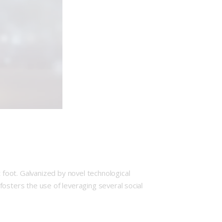
foot. Galvanized by novel technological
osters the use of leveraging several social