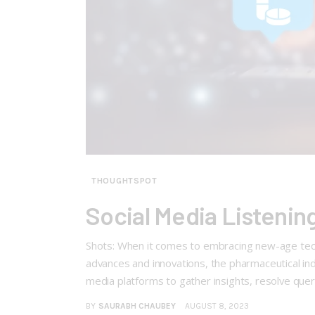
THOUGHTSPOT
Social Media Listenin
Shots: When it comes to embracing new-age techn
advances and innovations, the pharmaceutical ind
media platforms to gather insights, resolve quer
BY
SAURABH CHAUBEY
AUGUST 8, 2023