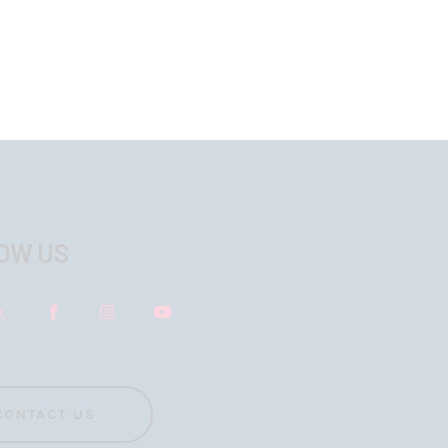
OW US
CONTACT US