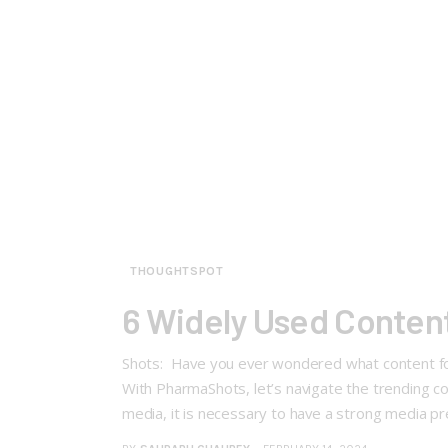
THOUGHTSPOT
6 Widely Used Conten
Shots: Have you ever wondered what content f
With PharmaShots, let’s navigate the trending c
media, it is necessary to have a strong media 