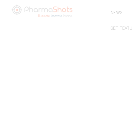
NEWS
GET FEAT