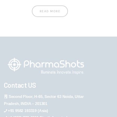
READ MORE
Contact US
Second Floor, H-65, Sector 63 Noida, Uttar
Pradesh, INDIA – 201301
+91 9582 193319 (Asia)