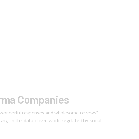
arma Companies
e wonderful responses and wholesome reviews?
ing In the data-driven world regulated by social