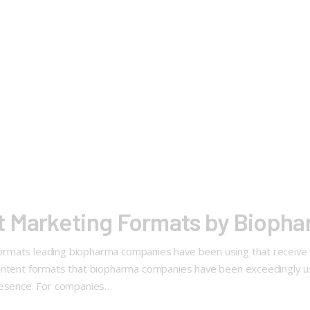
t Marketing Formats by Bioph
ormats leading biopharma companies have been using that receiv
ontent formats that biopharma companies have been exceedingly us
presence. For companies…