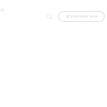
OM
SUBSCRIBE NOW