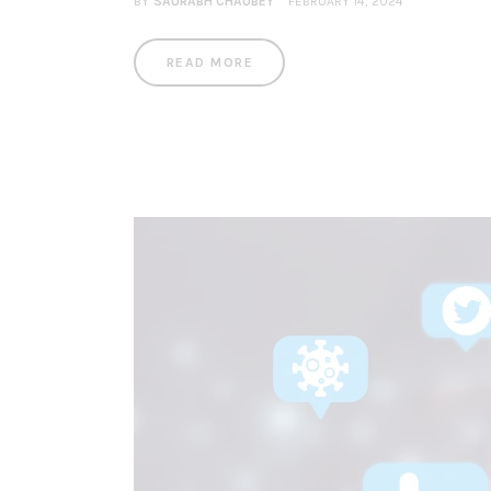
BY
SAURABH CHAUBEY
FEBRUARY 14, 2024
READ MORE