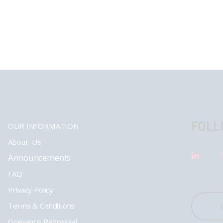
FOLL
OUR INFORMATION
About Us
Announcements
FAQ
Privacy Policy
Terms & Conditions
Grievance Redressal