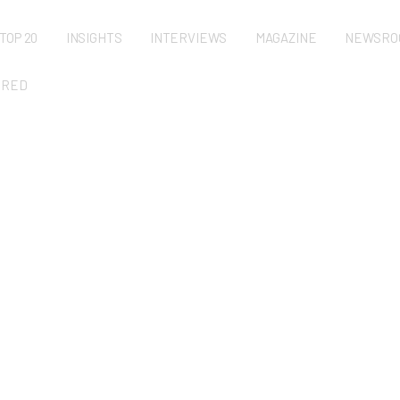
TOP 20
INSIGHTS
INTERVIEWS
MAGAZINE
NEWSRO
URED